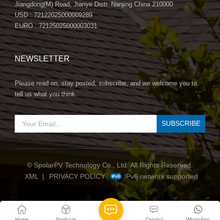
Jiangdong(M) Road, Jianye Distr. Nanjing China 210000
USD : 72122025000009289
EURO : 72125025000003031
NEWSLETTER
Please read on, stay posted, subscribe, and we welcome you to
tell us what you think.
© SpolarPV Technology Co., Ltd. All Rights Reserved.
IPv6 network supported
XML
|
PRIVACY POLICY
Home
Products
Contact
WhatsApp