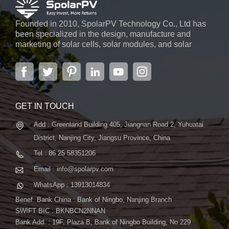
Founded in 2010, SpolarPV Technology Co., Ltd has
been specialized in the design, manufacture and
marketing of solar cells, solar modules, and solar
power systems. The company, located in the capital
city of Jiangsu Province, Nanjing, covering 6,000 m2,
boasts advanced automatic ...
GET IN TOUCH
Add : Greenland Building 405, Jiangnan Road 2, Yuhuatai
District, Nanjing City, Jiangsu Province, China
Tel : 86 25 58351206
Email : info@spolarpv.com
WhatsApp : 13913014834
Benef. Bank China : Bank of Ningbo, Nanjing Branch
SWIFT BIC : BKNBCN2NNAN
Bank Add. : 19F, Plaza B, Bank of Ningbo Building, No.229