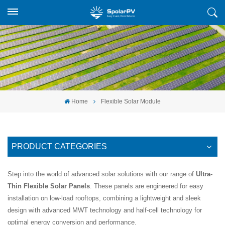
Home
Flexible Solar Module
PRODUCT CATEGORIES
Step into the world of advanced solar solutions with our range of
Ultra-
Thin Flexible Solar Panels
. These panels are engineered for easy
installation on low-load rooftops, combining a lightweight and sleek
design with advanced MWT technology and half-cell technology for
optimal energy conversion and performance.