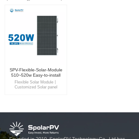
SPV-Flexible-Solar-Module
510~520w Easy-to-install
Panel
Flexible Solar Module丨
Customized Solar panel
Experience the beauty and
efficiency of flexible solar
module , a product that
seamlessly integrates into
building rooftop, offering not
only a visually pleasing
appearance but also a
significant reduction in energy
costs.