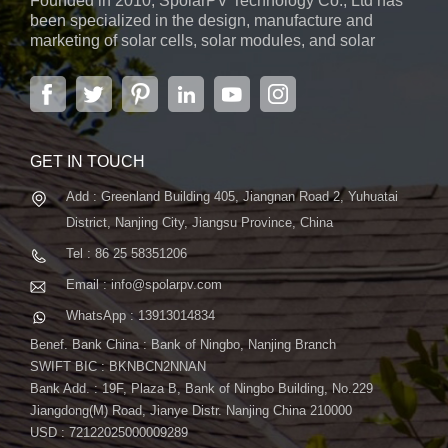
Founded in 2010, SpolarPV Technology Co., Ltd has
been specialized in the design, manufacture and
marketing of solar cells, solar modules, and solar
power systems. The company, located in the capital
city of Jiangsu Province, Nanjing, covering 6,000 m2,
boasts advanced automatic ...
GET IN TOUCH
Add : Greenland Building 405, Jiangnan Road 2, Yuhuatai
District, Nanjing City, Jiangsu Province, China
Tel : 86 25 58351206
Email : info@spolarpv.com
WhatsApp : 13913014834
Benef. Bank China : Bank of Ningbo, Nanjing Branch
SWIFT BIC : BKNBCN2NNAN
Bank Add. : 19F, Plaza B, Bank of Ningbo Building, No.229
Jiangdong(M) Road, Jianye Distr. Nanjing China 210000
USD : 72122025000009289