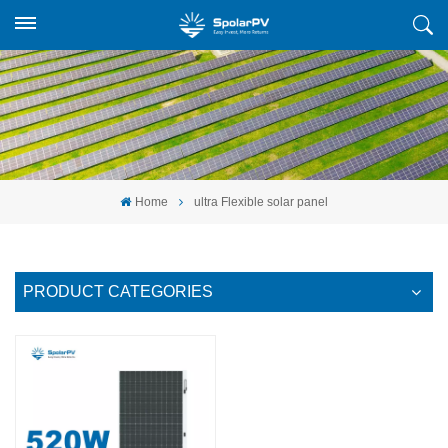
Home
ultra Flexible solar panel
PRODUCT CATEGORIES