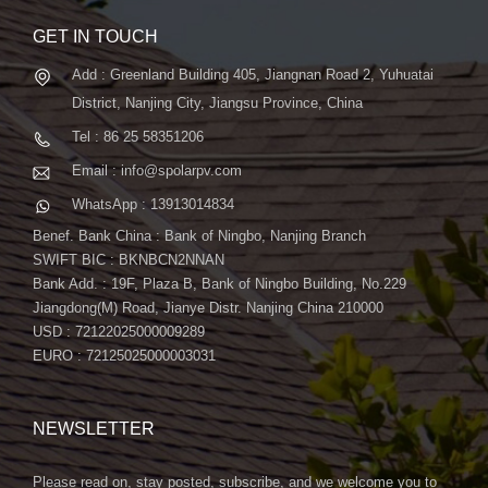
GET IN TOUCH
Add : Greenland Building 405, Jiangnan Road 2, Yuhuatai
District, Nanjing City, Jiangsu Province, China
Tel : 86 25 58351206
Email : info@spolarpv.com
WhatsApp : 13913014834
Benef. Bank China : Bank of Ningbo, Nanjing Branch
SWIFT BIC : BKNBCN2NNAN
Bank Add. : 19F, Plaza B, Bank of Ningbo Building, No.229
Jiangdong(M) Road, Jianye Distr. Nanjing China 210000
USD : 72122025000009289
EURO : 72125025000003031
NEWSLETTER
Please read on, stay posted, subscribe, and we welcome you to