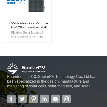
SPV-Flexible-Solar-Module
510~520w Easy-to-install
Panel
Flexible Solar Module丨
Customized Solar panel
Experience the beauty and
efficiency of flexible solar
module , a product that
seamlessly integrates into
building rooftop, offering not
only a visually pleasing
appearance but also a
significant reduction in energy
costs.
Founded in 2010, SpolarPV Technology Co., Ltd has
been specialized in the design, manufacture and
marketing of solar cells, solar modules, and solar
power systems. The company, located in the capital
city of Jiangsu Province, Nanjing, covering 6,000 m2,
boasts advanced automatic ...