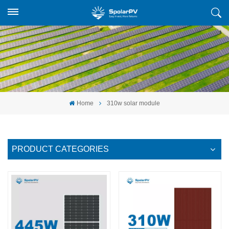
Home
310w solar module
PRODUCT CATEGORIES