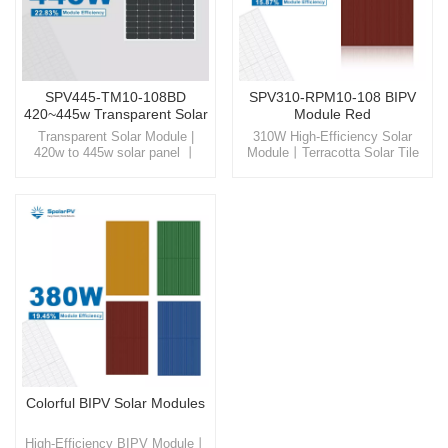
SPV445-TM10-108BD
SPV310-RPM10-108 BIPV
420~445w Transparent Solar
Module Red
Panel
Transparent Solar Module |
310W High-Efficiency Solar
420w to 445w solar panel 丨
Module丨Terracotta Solar Tile
High Mechanical Load Discover
Experience the beauty and
SpolarPV, where cutting-edge
efficiency of our Terracotta
technology meets eco-friendly
solartile, a product that
innovation, offering you the
seamlessly integrates into
gateway to a sustainable and
building facades, offering not
energy-efficient future.
only a visually pleasing
appearance but also a
significant reduction in energy
costs.
Colorful BIPV Solar Modules
High-Efficiency BIPV Module丨