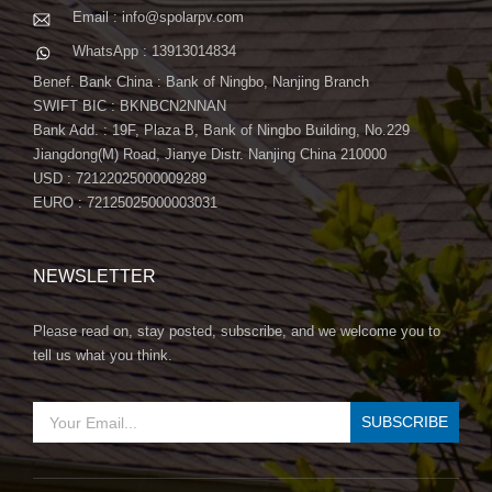
Email : info@spolarpv.com
WhatsApp : 13913014834
Benef. Bank China : Bank of Ningbo, Nanjing Branch
SWIFT BIC : BKNBCN2NNAN
Bank Add. : 19F, Plaza B, Bank of Ningbo Building, No.229
Jiangdong(M) Road, Jianye Distr. Nanjing China 210000
USD : 72122025000009289
EURO : 72125025000003031
NEWSLETTER
Please read on, stay posted, subscribe, and we welcome you to
tell us what you think.