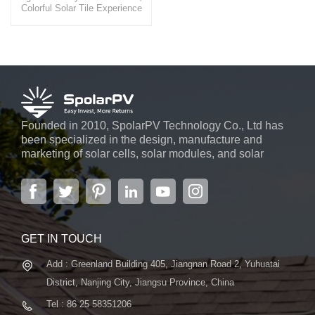
Colorful Solar Tile Experience
the beauty and efficiency of our
BIPV solartile, a product that
seamlessly integrates into
building facades, offering not
only a visually pleasing
appearance but also a
significant reduction in energy
costs.
Founded in 2010, SpolarPV Technology Co., Ltd has
been specialized in the design, manufacture and
marketing of solar cells, solar modules, and solar
power systems. The company, located in the capital
city of Jiangsu Province, Nanjing, covering 6,000 m2,
boasts advanced automatic ...
GET IN TOUCH
Add : Greenland Building 405, Jiangnan Road 2, Yuhuatai
District, Nanjing City, Jiangsu Province, China
Tel : 86 25 58351206