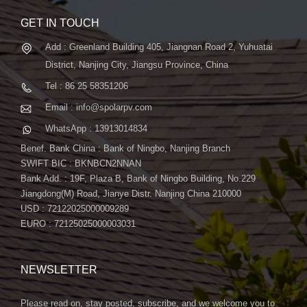
GET IN TOUCH
Add : Greenland Building 405, Jiangnan Road 2, Yuhuatai
District, Nanjing City, Jiangsu Province, China
Tel : 86 25 58351206
Email : info@spolarpv.com
WhatsApp : 13913014834
Benef. Bank China : Bank of Ningbo, Nanjing Branch
SWIFT BIC : BKNBCN2NNAN
Bank Add. : 19F, Plaza B, Bank of Ningbo Building, No.229
Jiangdong(M) Road, Jianye Distr. Nanjing China 210000
USD : 72122025000009289
EURO : 72125025000003031
NEWSLETTER
Please read on, stay posted, subscribe, and we welcome you to