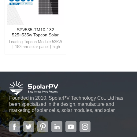
SPV535-TM10-132
525~535w Topcon Solar
Panel
Leading Topcon Module 535W
丨182mm solar panel丨high
conversion efficiency Step into
a sustainable future with
SpolarPV, your trusted partner
for high-quality, innovative solar
energy solutions
Founded in 2010, SpolarPV Technology Co., Ltd has
been specialized in the design, manufacture and
marketing of solar cells, solar modules, and solar
power systems. The company, located in the capital
city of Jiangsu Province, Nanjing, covering 6,000 m2,
boasts advanced automatic ...