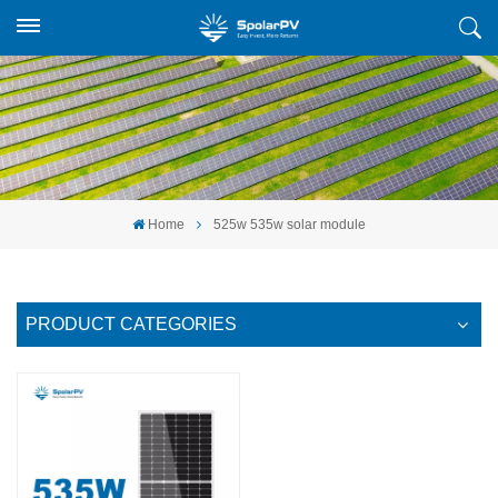
Home
525w 535w solar module
PRODUCT CATEGORIES