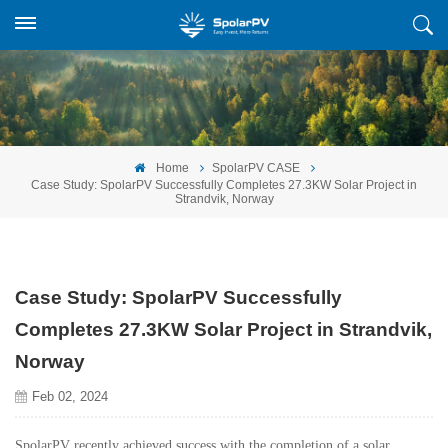
Home
SpolarPV CASE
Case Study: SpolarPV Successfully Completes 27.3KW Solar Project in
Strandvik, Norway
Case Study: SpolarPV Successfully
Completes 27.3KW Solar Project in Strandvik,
Norway
Feb 02, 2024
SpolarPV recently achieved success with the completion of a solar