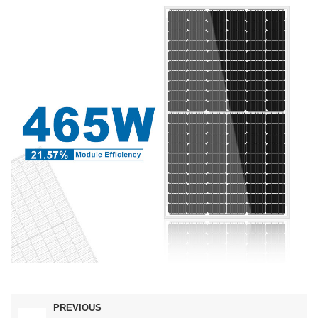
PREVIOUS