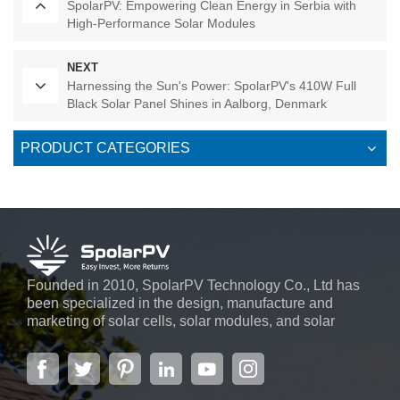
SpolarPV: Empowering Clean Energy in Serbia with
High-Performance Solar Modules
NEXT
Harnessing the Sun's Power: SpolarPV's 410W Full
Black Solar Panel Shines in Aalborg, Denmark
PRODUCT CATEGORIES
Founded in 2010, SpolarPV Technology Co., Ltd has
been specialized in the design, manufacture and
marketing of solar cells, solar modules, and solar
power systems. The company, located in the capital
city of Jiangsu Province, Nanjing, covering 6,000 m2,
boasts advanced automatic ...