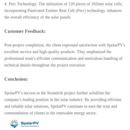
4. Perc Technology: The utilization of 120 pieces of 182mm solar cells,
incorporating Passivated Emitter Rear Cell (Perc) technology, enhances
the overall efficiency of the solar panels.
Customer Feedback:
Post-project completion, the client expressed satisfaction with SpolarPV's
excellent service and high-quality products. They emphasized the
professional team's efficient communication and meticulous handling of
technical details throughout the project execution.
Conclusion:
SpolarPV's success in the Strandvik project further solidifies the
company's leading position in the solar industry. By providing efficient
and reliable solar solutions, SpolarPV continues to earn the trust and
commendation of clients in the renewable energy sector.