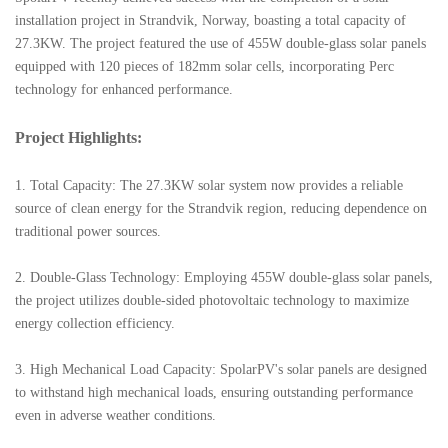
installation project in Strandvik, Norway, boasting a total capacity of
27.3KW. The project featured the use of 455W double-glass solar panels
equipped with 120 pieces of 182mm solar cells, incorporating Perc
technology for enhanced performance.
Project Highlights:
1. Total Capacity: The 27.3KW solar system now provides a reliable
source of clean energy for the Strandvik region, reducing dependence on
traditional power sources.
2. Double-Glass Technology: Employing 455W double-glass solar panels,
the project utilizes double-sided photovoltaic technology to maximize
energy collection efficiency.
3. High Mechanical Load Capacity: SpolarPV's solar panels are designed
to withstand high mechanical loads, ensuring outstanding performance
even in adverse weather conditions.