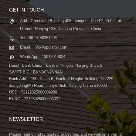
GET IN TOUCH
Add : Greenland Building 405, Jiangnan Road 2, Yuhuatai
District, Nanjing City, Jiangsu Province, China
Tel : 86 25 58351206
Email : info@spolarpv.com
WhatsApp : 13913014834
Benef. Bank China : Bank of Ningbo, Nanjing Branch
SWIFT BIC : BKNBCN2NNAN
Bank Add. : 19F, Plaza B, Bank of Ningbo Building, No.229
Jiangdong(M) Road, Jianye Distr. Nanjing China 210000
USD : 72122025000009289
EURO : 72125025000003031
NEWSLETTER
Please read on, stay posted, subscribe, and we welcome you to