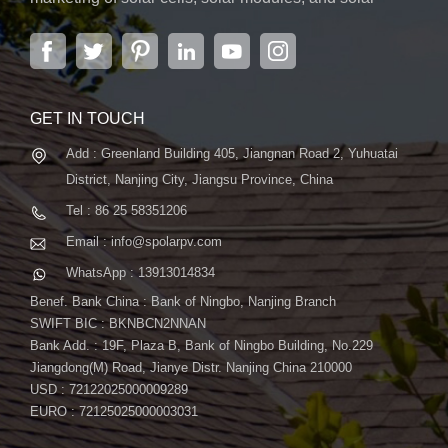
power systems. The company, located in the capital
city of Jiangsu Province, Nanjing, covering 6,000 m2,
boasts advanced automatic ...
GET IN TOUCH
Add : Greenland Building 405, Jiangnan Road 2, Yuhuatai
District, Nanjing City, Jiangsu Province, China
Tel : 86 25 58351206
Email : info@spolarpv.com
WhatsApp : 13913014834
Benef. Bank China : Bank of Ningbo, Nanjing Branch
SWIFT BIC : BKNBCN2NNAN
Bank Add. : 19F, Plaza B, Bank of Ningbo Building, No.229
Jiangdong(M) Road, Jianye Distr. Nanjing China 210000
USD : 72122025000009289
EURO : 72125025000003031