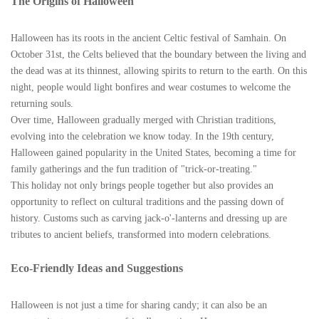
The Origins of Halloween
Halloween has its roots in the ancient Celtic festival of Samhain. On
October 31st, the Celts believed that the boundary between the living and
the dead was at its thinnest, allowing spirits to return to the earth. On this
night, people would light bonfires and wear costumes to welcome the
returning souls.
Over time, Halloween gradually merged with Christian traditions,
evolving into the celebration we know today. In the 19th century,
Halloween gained popularity in the United States, becoming a time for
family gatherings and the fun tradition of "trick-or-treating."
This holiday not only brings people together but also provides an
opportunity to reflect on cultural traditions and the passing down of
history. Customs such as carving jack-o'-lanterns and dressing up are
tributes to ancient beliefs, transformed into modern celebrations.
Eco-Friendly Ideas and Suggestions
Halloween is not just a time for sharing candy; it can also be an