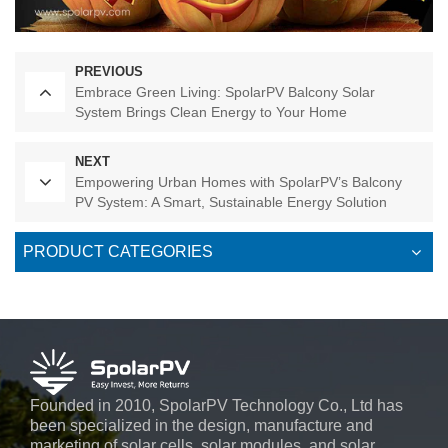
PREVIOUS
Embrace Green Living: SpolarPV Balcony Solar
System Brings Clean Energy to Your Home
NEXT
Empowering Urban Homes with SpolarPV’s Balcony
PV System: A Smart, Sustainable Energy Solution
PRODUCT CATEGORIES
Founded in 2010, SpolarPV Technology Co., Ltd has
been specialized in the design, manufacture and
marketing of solar cells, solar modules, and solar