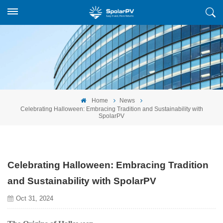
Home
News
Celebrating Halloween: Embracing Tradition and Sustainability with
SpolarPV
Celebrating Halloween: Embracing Tradition
and Sustainability with SpolarPV
Oct 31, 2024