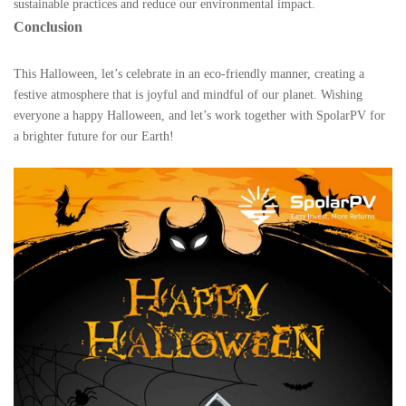
sustainable practices and reduce our environmental impact.
Conclusion
This Halloween, let’s celebrate in an eco-friendly manner, creating a
festive atmosphere that is joyful and mindful of our planet. Wishing
everyone a happy Halloween, and let’s work together with SpolarPV for
a brighter future for our Earth!