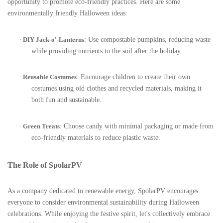
opportunity to promote eco-friendly practices. Here are some
environmentally friendly Halloween ideas:
·
DIY Jack-o'-Lanterns
: Use compostable pumpkins, reducing waste
while providing nutrients to the soil after the holiday.
·
Reusable Costumes
: Encourage children to create their own
costumes using old clothes and recycled materials, making it
both fun and sustainable.
·
Green Treats
: Choose candy with minimal packaging or made from
eco-friendly materials to reduce plastic waste.
The Role of SpolarPV
As a company dedicated to renewable energy, SpolarPV encourages
everyone to consider environmental sustainability during Halloween
celebrations. While enjoying the festive spirit, let's collectively embrace