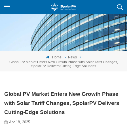
Home
News
Global PV Market Enters New Growth Phase with Solar Tariff Changes,
SpolarPV Delivers Cutting-Edge Solutions
Global PV Market Enters New Growth Phase
with Solar Tariff Changes, SpolarPV Delivers
Cutting-Edge Solutions
Apr 18, 2025