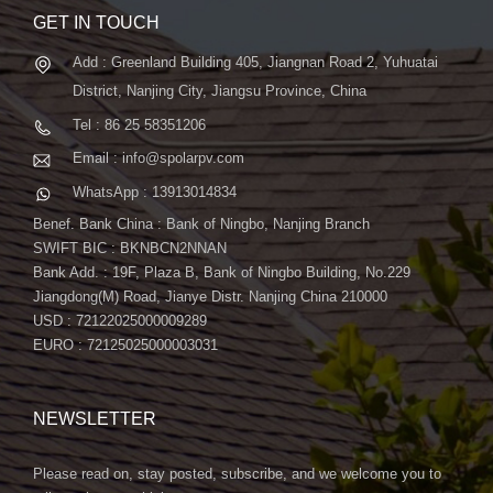
GET IN TOUCH
Add : Greenland Building 405, Jiangnan Road 2, Yuhuatai
District, Nanjing City, Jiangsu Province, China
Tel : 86 25 58351206
Email : info@spolarpv.com
WhatsApp : 13913014834
Benef. Bank China : Bank of Ningbo, Nanjing Branch
SWIFT BIC : BKNBCN2NNAN
Bank Add. : 19F, Plaza B, Bank of Ningbo Building, No.229
Jiangdong(M) Road, Jianye Distr. Nanjing China 210000
USD : 72122025000009289
EURO : 72125025000003031
NEWSLETTER
Please read on, stay posted, subscribe, and we welcome you to