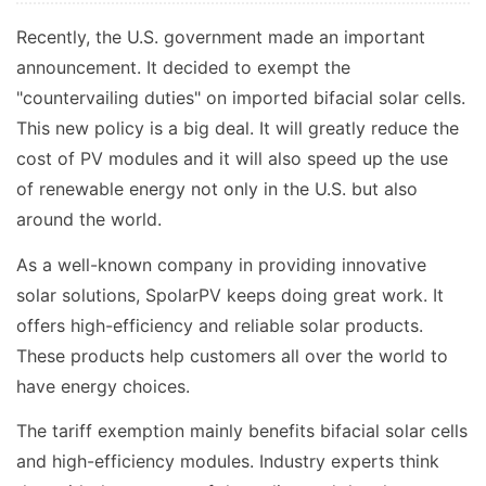
Recently, the U.S. government made an important
announcement. It decided to exempt the
"countervailing duties" on imported bifacial solar cells.
This new policy is a big deal. It will greatly reduce the
cost of PV modules and it will also speed up the use
of renewable energy not only in the U.S. but also
around the world.
As a well-known company in providing innovative
solar solutions, SpolarPV keeps doing great work. It
offers high-efficiency and reliable solar products.
These products help customers all over the world to
have energy choices.
The tariff exemption mainly benefits bifacial solar cells
and high-efficiency modules. Industry experts think