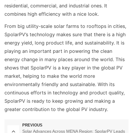
residential, commercial, and industrial ones. It
combines high efficiency with a nice look.
From big utility-scale solar farms to rooftops in cities,
SpolarPV’s technology makes sure that there is a high
energy yield, long product life, and sustainability. It is
playing an important part in powering the clean
energy change in many places around the world. This
shows that SpolarPV is a key player in the global PV
market, helping to make the world more
environmentally friendly and sustainable. With its
continuous efforts in technology and product quality,
SpolarPV is ready to keep growing and making a
greater contribution to the global PV industry.
PREVIOUS
Solar Advances Across MENA Region: SpolarPV Leads