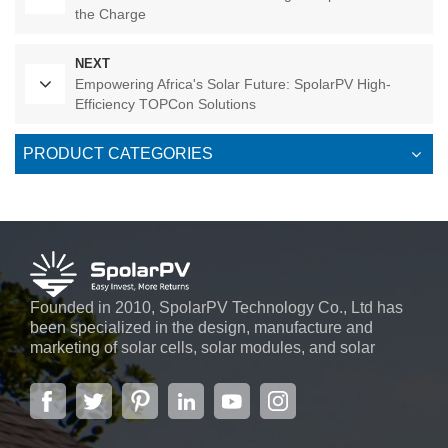
the Charge
NEXT
Empowering Africa's Solar Future: SpolarPV High-
Efficiency TOPCon Solutions
PRODUCT CATEGORIES
Founded in 2010, SpolarPV Technology Co., Ltd has
been specialized in the design, manufacture and
marketing of solar cells, solar modules, and solar
power systems. The company, located in the capital
city of Jiangsu Province, Nanjing, covering 6,000 m2,
boasts advanced automatic ...