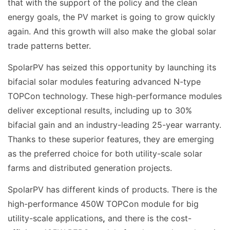
that with the support of the policy and the clean
energy goals, the PV market is going to grow quickly
again. And this growth will also make the global solar
trade patterns better.
SpolarPV has seized this opportunity by launching its
bifacial solar modules featuring advanced N-type
TOPCon technology. These high-performance modules
deliver exceptional results, including up to 30%
bifacial gain and an industry-leading 25-year warranty.
Thanks to these superior features, they are emerging
as the preferred choice for both utility-scale solar
farms and distributed generation projects.
SpolarPV has different kinds of products. There is the
high-performance 450W TOPCon module for big
utility-scale applications
,
and there is the cost-