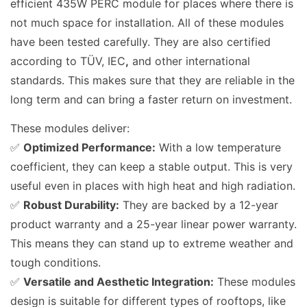
efficient 435W PERC module for places where there is
not much space for installation. All of these modules
have been tested carefully. They are also certified
according to TÜV, IEC
,
and other international
standards. This makes sure that they are reliable in the
long term and can bring a faster return on investment.
These modules deliver:
✅
Optimized Performance:
With a low temperature
coefficient, they can keep a stable output. This is very
useful even in places with high heat and high radiation.
✅
Robust Durability:
They are backed by a 12-year
product warranty and a 25-year linear power warranty.
This means they can stand up to extreme weather and
tough conditions.
✅
Versatile and Aesthetic Integration:
These modules
design
is suitable for different types of rooftops, like