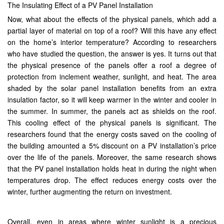
The Insulating Effect of a PV Panel Installation
Now, what about the effects of the physical panels, which add a
partial layer of material on top of a roof? Will this have any effect
on the home’s interior temperature? According to researchers
who have studied the question, the answer is yes. It turns out that
the physical presence of the panels offer a roof a degree of
protection from inclement weather, sunlight, and heat. The area
shaded by the solar panel installation benefits from an extra
insulation factor, so it will keep warmer in the winter and cooler in
the summer. In summer, the panels act as shields on the roof.
This cooling effect of the physical panels is significant. The
researchers found that the energy costs saved on the cooling of
the building amounted a 5% discount on a PV installation’s price
over the life of the panels. Moreover, the same research shows
that the PV panel installation holds heat in during the night when
temperatures drop. The effect reduces energy costs over the
winter, further augmenting the return on investment.
Overall, even in areas where winter sunlight is a precious