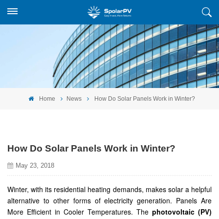
Home
News
How Do Solar Panels Work in Winter?
How Do Solar Panels Work in Winter?
May 23, 2018
Winter, with its residential heating demands, makes solar a helpful
alternative to other forms of electricity generation. Panels Are
More Efficient in Cooler Temperatures. The
photovoltaic (PV)