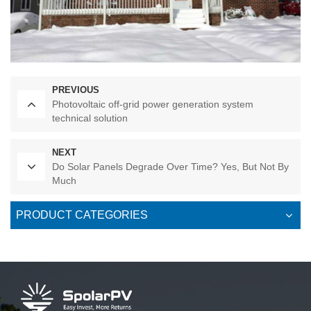
PREVIOUS
Photovoltaic off-grid power generation system
technical solution
NEXT
Do Solar Panels Degrade Over Time? Yes, But Not By
Much
PRODUCT CATEGORIES