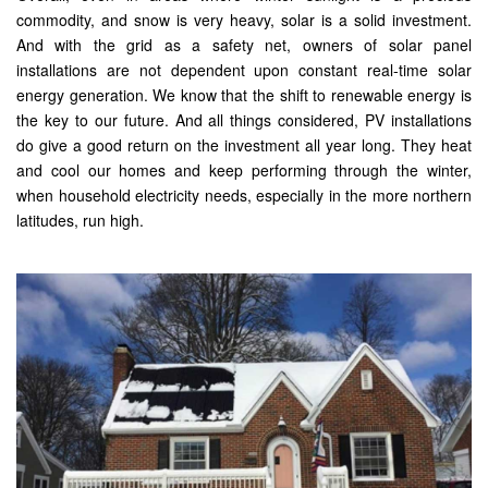
commodity, and snow is very heavy, solar is a solid investment.
And with the grid as a safety net, owners of solar panel
installations are not dependent upon constant real-time solar
energy generation. We know that the shift to renewable energy is
the key to our future. And all things considered, PV installations
do give a good return on the investment all year long. They heat
and cool our homes and keep performing through the winter,
when household electricity needs, especially in the more northern
latitudes, run high.