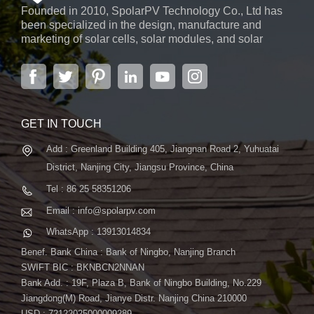
Founded in 2010, SpolarPV Technology Co., Ltd has
been specialized in the design, manufacture and
marketing of solar cells, solar modules, and solar
power systems. The company, located in the capital
city of Jiangsu Province, Nanjing, covering 6,000 m2,
boasts advanced automatic ...
GET IN TOUCH
Add : Greenland Building 405, Jiangnan Road 2, Yuhuatai
District, Nanjing City, Jiangsu Province, China
Tel : 86 25 58351206
Email : info@spolarpv.com
WhatsApp : 13913014834
Benef. Bank China : Bank of Ningbo, Nanjing Branch
SWIFT BIC : BKNBCN2NNAN
Bank Add. : 19F, Plaza B, Bank of Ningbo Building, No.229
Jiangdong(M) Road, Jianye Distr. Nanjing China 210000
USD : 72122025000009289