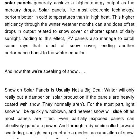
solar panels
generally achieve a higher energy output as the
mercury drops. Solar panels, like most electronic technology,
perform better in cold temperatures than in high heat. This higher
efficiency through the winter weather months can and does offset
drops in output related to snow cover or shorter spans of daily
sunlight. Adding to this effect, PV panels also manage to catch
some rays that reflect off snow cover, lending another
performance boost to the winter equation.
And now that we’re speaking of snow . . .
Snow on Solar Panels Is Usually Not a Big Deal. Winter will only
really put a damper on solar production if the panels are heavily
coated with snow. They normally aren’t. For the most part, light
snow will be quickly windblown, and heavier snow will slide off as
most panels are tilted. Even partially exposed panels can
effectively generate power. And through a dynamic called forward
scattering, sunlight can penetrate a modest accumulation of snow,