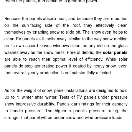
reach the panels, and continue to generate power.
Because the panels absorb heat, and because they are mounted
on the sun-facing side of the roof, they effectively clean
themselves by enabling snow to slide off. The snow even helps to
clean PV panels as it melts away, similar to the way snow melting
on its own accord leaves windows clean, as any dirt on the glass
washes away as the snow melts. Free of debris, the
solar panels
are able to reach their optimal level of efficiency. While solar
panels do stop generating power if coated by heavy snow, even
then overall yearly production is not substantially affected.
As for the weight of snow, panel installations are designed to hold
up to it, winter after winter. Tests of PV panels under pressure
show impressive durability. Panels earn ratings for their capacity
to handle pressure. The higher a panel’s pressure rating, the
stronger that panel will be under snow and wind pressure loads.