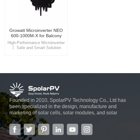
Growatt Microinverter NEO
600-1000M-X for Balcony
Solar System
High-Performance Microinverter
丨 Safe and Smart Solution
Enhance your balcony solar
setup with the Growatt NEO
600-1000M-X microinverter,
offering efficient energy
conversion, smart monitoring,
and advanced safety features
for a seamless, eco-friendly
energy experience.
Founded in 2010, SpolarPV Technology Co., Ltd has
been specialized in the design, manufacture and
marketing of solar cells, solar modules, and solar
power systems. The company, located in the capital
city of Jiangsu Province, Nanjing, covering 6,000 m2,
boasts advanced automatic ...