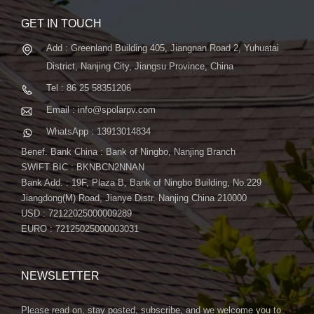
GET IN TOUCH
Add : Greenland Building 405, Jiangnan Road 2, Yuhuatai
District, Nanjing City, Jiangsu Province, China
Tel : 86 25 58351206
Email : info@spolarpv.com
WhatsApp : 13913014834
Benef. Bank China : Bank of Ningbo, Nanjing Branch
SWIFT BIC : BKNBCN2NNAN
Bank Add. : 19F, Plaza B, Bank of Ningbo Building, No.229
Jiangdong(M) Road, Jianye Distr. Nanjing China 210000
USD : 72122025000009289
EURO : 72125025000003031
NEWSLETTER
Please read on, stay posted, subscribe, and we welcome you to