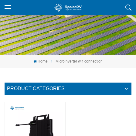
Home
Microinverter wifi connection
PRODUCT CATEGORIES