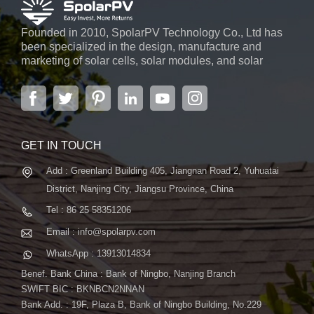
Founded in 2010, SpolarPV Technology Co., Ltd has
been specialized in the design, manufacture and
marketing of solar cells, solar modules, and solar
power systems. The company, located in the capital
city of Jiangsu Province, Nanjing, covering 6,000 m2,
boasts advanced automatic ...
GET IN TOUCH
Add : Greenland Building 405, Jiangnan Road 2, Yuhuatai
District, Nanjing City, Jiangsu Province, China
Tel : 86 25 58351206
Email : info@spolarpv.com
WhatsApp : 13913014834
Benef. Bank China : Bank of Ningbo, Nanjing Branch
SWIFT BIC : BKNBCN2NNAN
Bank Add. : 19F, Plaza B, Bank of Ningbo Building, No.229