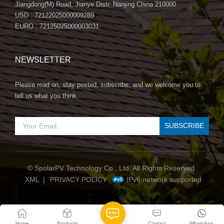
Jiangdong(M) Road, Jianye Distr. Nanjing China 210000
USD : 72122025000009289
EURO : 72125025000003031
NEWSLETTER
Please read on, stay posted, subscribe, and we welcome you to
tell us what you think.
© SpolarPV Technology Co., Ltd. All Rights Reserved.
IPv6 network supported
XML
|
PRIVACY POLICY
Home
Products
Contact
WhatsApp