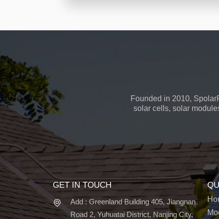
Founded in 2010, SpolarP
solar cells, solar module
GET IN TOUCH
QU
Ho
Add : Greenland Building 405, Jiangnan
Mo
Road 2, Yuhuatai District, Nanjing City,