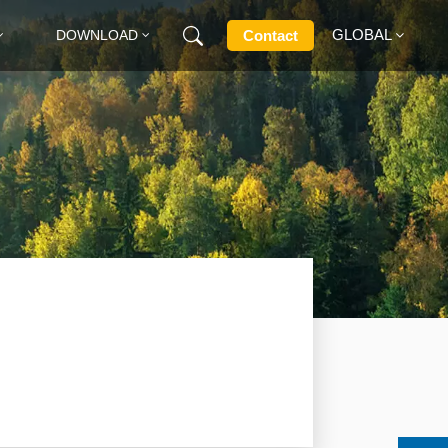
GLOBAL
Contact
DOWNLOAD
English
Français
Deutsch
Русский
Italiano
Español