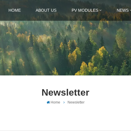
HOME
ABOUT US
PV MODULES
NEWS
Newsletter
Home
Newsletter