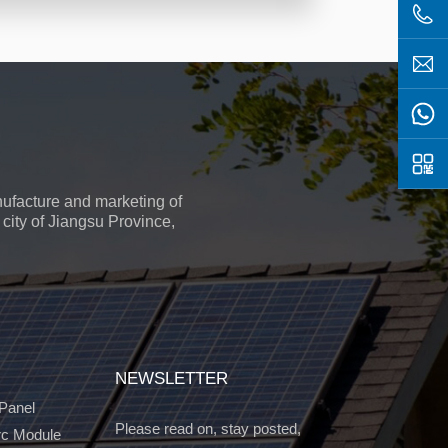
ufacture and marketing of
city of Jiangsu Province,
NEWSLETTER
 Panel
Please read on, stay posted,
c Module