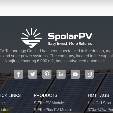
V Technology Co., Ltd has been specialized in the design, man
s, and solar power systems. The company, located in the capital 
Nanjing, covering 6,000 m2, boasts advanced automatic ...
ICK LINKS
PRODUCTS
HOT TAGS
me
S-Elite PV Module
Half-Cell Solar
dules
S-Elite Plus PV Module
370w 375w Per