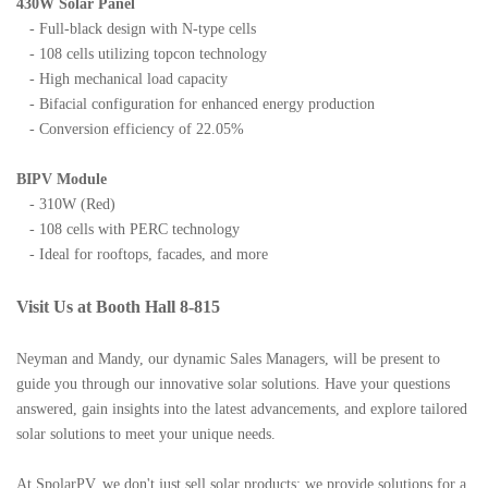
430W Solar Panel
- Full-black design with N-type cells
- 108 cells utilizing topcon technology
- High mechanical load capacity
- Bifacial configuration for enhanced energy production
- Conversion efficiency of 22.05%
BIPV Module
- 310W (Red)
- 108 cells with PERC technology
- Ideal for rooftops, facades, and more
Visit Us at Booth Hall 8-815
Neyman and Mandy, our dynamic Sales Managers, will be present to
guide you through our innovative solar solutions. Have your questions
answered, gain insights into the latest advancements, and explore tailored
solar solutions to meet your unique needs.
At SpolarPV, we don't just sell solar products; we provide solutions for a