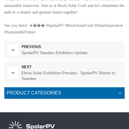
sustainable tomorrow. Join us at Roofs Solar Craft and let's illuminate the
path to a cleaner and greener future together!
See you there! ☀️��� #SpolarPV #RoofsSolarCraft #SolarInnovation
#SustainableFuture
PREVIOUS
SpolarPV Sweden Exhibition Update
NEXT
Elmia Solar Exhibition Preview - SpolarPV Shines in
Sweden
PRODUCT CATEGORIES