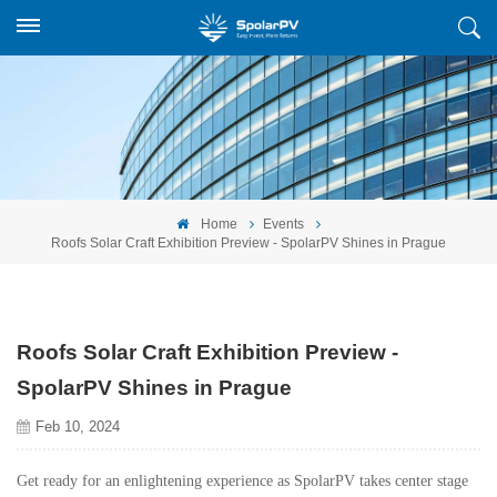
Home
Events
Roofs Solar Craft Exhibition Preview - SpolarPV Shines in Prague
Roofs Solar Craft Exhibition Preview -
SpolarPV Shines in Prague
Feb 10, 2024
Get ready for an enlightening experience as SpolarPV takes center stage