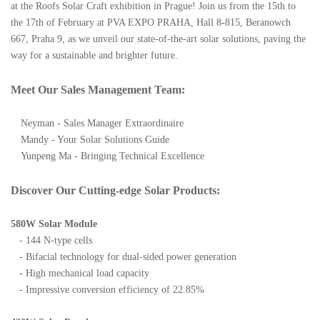
at the Roofs Solar Craft exhibition in Prague! Join us from the 15th to
the 17th of February at PVA EXPO PRAHA, Hall 8-815, Beranowch
667, Praha 9, as we unveil our state-of-the-art solar solutions, paving the
way for a sustainable and brighter future.
Meet Our Sales Management Team:
Neyman - Sales Manager Extraordinaire
Mandy - Your Solar Solutions Guide
Yunpeng Ma - Bringing Technical Excellence
Discover Our Cutting-edge Solar Products:
580W Solar Module
- 144 N-type cells
- Bifacial technology for dual-sided power generation
- High mechanical load capacity
- Impressive conversion efficiency of 22.85%