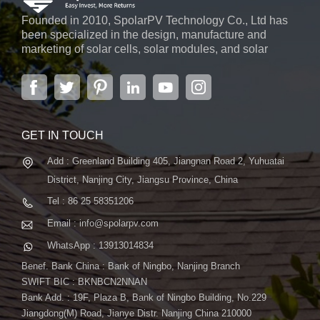
Founded in 2010, SpolarPV Technology Co., Ltd has
been specialized in the design, manufacture and
marketing of solar cells, solar modules, and solar
power systems. The company, located in the capital
city of Jiangsu Province, Nanjing, covering 6,000 m2,
boasts advanced automatic ...
GET IN TOUCH
Add : Greenland Building 405, Jiangnan Road 2, Yuhuatai
District, Nanjing City, Jiangsu Province, China
Tel : 86 25 58351206
Email : info@spolarpv.com
WhatsApp : 13913014834
Benef. Bank China : Bank of Ningbo, Nanjing Branch
SWIFT BIC : BKNBCN2NNAN
Bank Add. : 19F, Plaza B, Bank of Ningbo Building, No.229
Jiangdong(M) Road, Jianye Distr. Nanjing China 210000