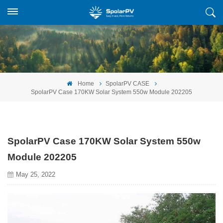
Home
SpolarPV CASE
SpolarPV Case 170KW Solar System 550w Module 202205
SpolarPV Case 170KW Solar System 550w
Module 202205
May 25, 2022