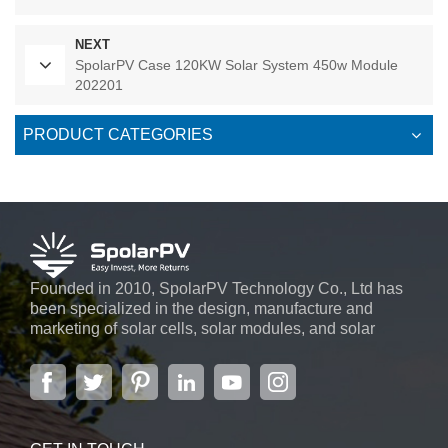
NEXT
SpolarPV Case 120KW Solar System 450w Module
202201
PRODUCT CATEGORIES
Founded in 2010, SpolarPV Technology Co., Ltd has
been specialized in the design, manufacture and
marketing of solar cells, solar modules, and solar
power systems. The company, located in the capital
city of Jiangsu Province, Nanjing, covering 6,000 m2,
boasts advanced automatic ...