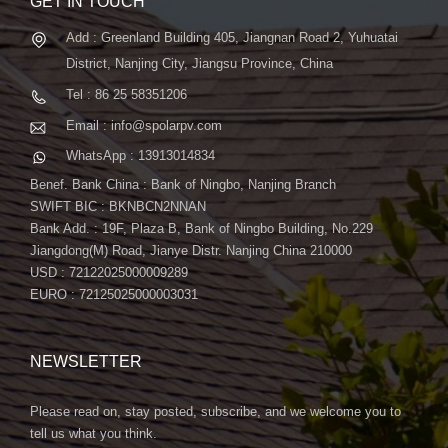
GET IN TOUCH
Add : Greenland Building 405, Jiangnan Road 2, Yuhuatai
District, Nanjing City, Jiangsu Province, China
Tel : 86 25 58351206
Email : info@spolarpv.com
WhatsApp : 13913014834
Benef. Bank China : Bank of Ningbo, Nanjing Branch
SWIFT BIC : BKNBCN2NNAN
Bank Add. : 19F, Plaza B, Bank of Ningbo Building, No.229
Jiangdong(M) Road, Jianye Distr. Nanjing China 210000
USD : 72122025000009289
EURO : 72125025000003031
NEWSLETTER
Please read on, stay posted, subscribe, and we welcome you to
tell us what you think.