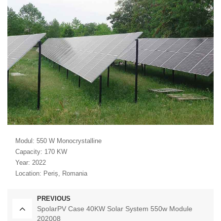
Modul: 550 W Monocrystalline
Capacity: 170 KW
Year: 2022
Location: Periș, Romania
PREVIOUS
SpolarPV Case 40KW Solar System 550w Module
202008