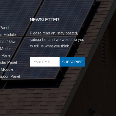
NEWSLETTER
 Panel
Please read on, stay posted,
c Module
subscribe, and we welcome you
dule 435w
to tell us what you think.
 Module
r Panel
Solar Panel
 Module
opcon Panel