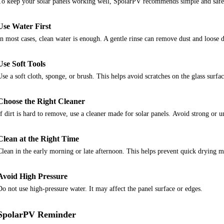
To keep your solar panels working well, SpolarPV recommends simple and safe
Use Water First
In most cases, clean water is enough. A gentle rinse can remove dust and loose d
Use Soft Tools
Use a soft cloth, sponge, or brush. This helps avoid scratches on the glass surfac
Choose the Right Cleaner
If dirt is hard to remove, use a cleaner made for solar panels.
Avoid strong or u
Clean at the Right Time
Clean in the early morning or late afternoon. This helps prevent quick drying m
Avoid High Pressure
Do not use high-pressure water. It may affect the panel surface or edges.
SpolarPV Reminder