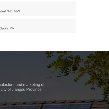
 Added 341 MW
 SpolarPV
ufacture and marketing of
city of Jiangsu Province,