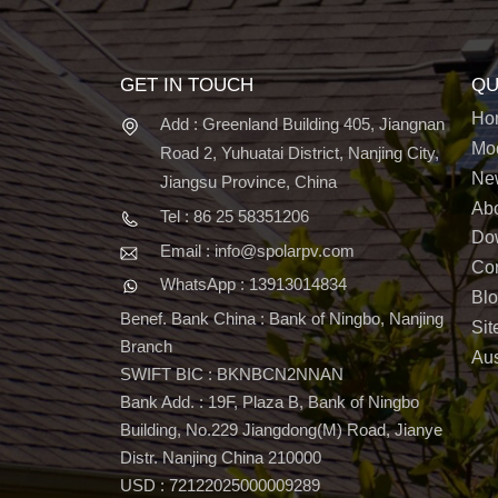
GET IN TOUCH
QU
Ho
Add : Greenland Building 405, Jiangnan
Mo
Road 2, Yuhuatai District, Nanjing City,
Ne
Jiangsu Province, China
Ab
Tel : 86 25 58351206
Do
Email : info@spolarpv.com
Con
WhatsApp : 13913014834
Bl
Benef. Bank China : Bank of Ningbo, Nanjing
Si
Branch
Aus
SWIFT BIC : BKNBCN2NNAN
Bank Add. : 19F, Plaza B, Bank of Ningbo
Building, No.229 Jiangdong(M) Road, Jianye
Distr. Nanjing China 210000
USD : 72122025000009289