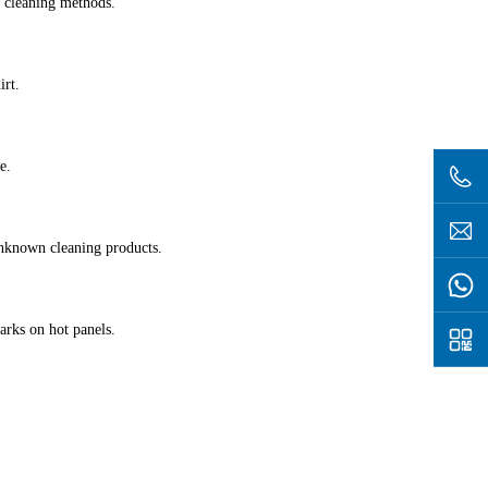
 cleaning methods.
irt.
e.
nknown cleaning products.
arks on hot panels.