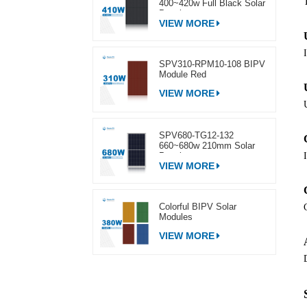
400~420w Full Black Solar
Panel
VIEW MORE
SPV310-RPM10-108 BIPV
Module Red
VIEW MORE
SPV680-TG12-132
660~680w 210mm Solar
Panel
VIEW MORE
Colorful BIPV Solar
Modules
VIEW MORE