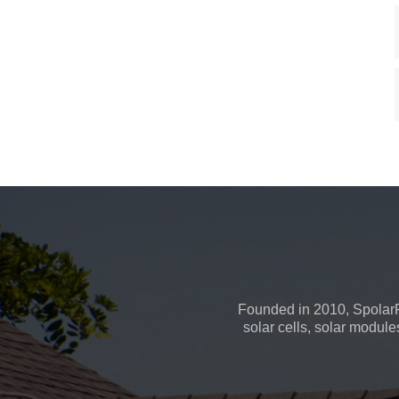
Founded in 2010, SpolarP
solar cells, solar module