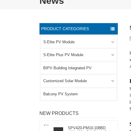
News
PRODUCT CATEGORIES
S-Elite PV Module
S-Elite Plus PV Module
BIPV Building Integrated PV
Customized Solar Module
Balcony PV System
NEW PRODUCTS
SPV420-PM10-108BD