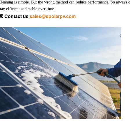
Cleaning is simple. But the wrong method can reduce performance.
So always c
stay efficient and stable over time.
💌
Contact us
sales@spolarpv.com