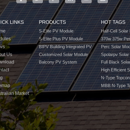
ICK LINKS
PRODUCTS
HOT TAGS
me
S-Elite PV Module
Half-Cell Solar
dules
S-Elite Plus PV Module
370w 375w Per
ws
BIPV Building Integrated PV
Perc Solar Mo
out Us
Customized Solar Module
Spolarpv Solar
wnload
Balcony PV System
Full Black Sola
tact
High Efficient 
og
N-Type Topcon
temap
MBB N-Type T
tralian Market