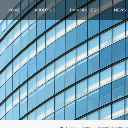
HOME
ABOUT US
PV MODULES
NEWS
Home
News
SpolarPV Notice: 