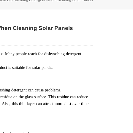
hen Cleaning Solar Panels
fix. Many people reach for dishwashing detergent
ct is suitable for solar panels.
ashing detergent can cause problems.
residue on the glass surface.
This residue can reduce
.
Also, this thin layer can attract more dust over time.