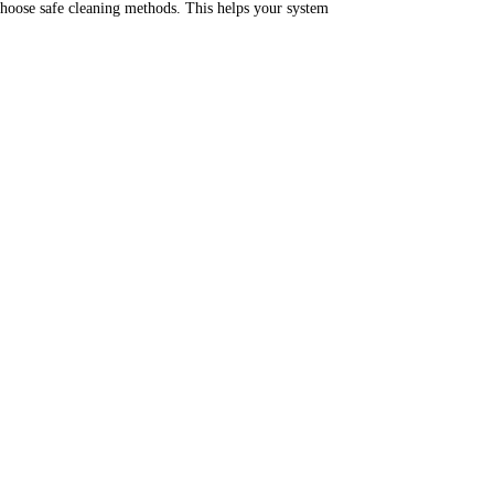
hoose safe cleaning methods.
This helps your system