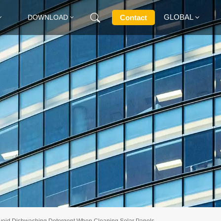
GLOBAL
Contact
DOWNLOAD
English
Français
Deutsch
Русский
Italiano
Español
Avoid Dishwashing Detergent When Cleaning Solar Panels