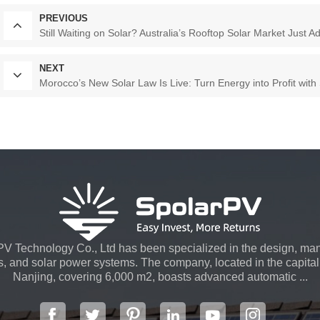
PREVIOUS
Still Waiting on Solar? Australia’s Rooftop Solar Market Just
NEXT
Morocco’s New Solar Law Is Live: Turn Energy into Profit with
V Technology Co., Ltd has been specialized in the design, man
s, and solar power systems. The company, located in the capital 
Nanjing, covering 6,000 m2, boasts advanced automatic ...