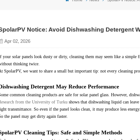
SpolarPV Notice: Avoid Dishwashing Detergent W
Apr 02, 2026
If your solar panels look dusty or dirty, cleaning them may seem like a simple 
without thinking twice.
At SpolarPV, we want to share a small but important tip: not every cleaning produ
Dishwashing
D
etergent May Reduce Performance
Some common cleaning products are safe for solar panel glass. However, dishw
Research from the University of Turku
shows that dishwashing liquid can leave 
light transmittance. So even if the panel looks clean, it may produce less energy
So the panel may get dirty again faster.
SpolarPV Cleaning Tips: Safe and Simple Methods