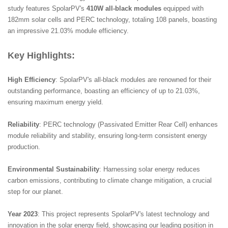
study features SpolarPV's
410W all-black modules
equipped with
182mm solar cells and PERC technology, totaling 108 panels, boasting
an impressive 21.03% module efficiency.
Key Highlights:
High Efficiency
: SpolarPV's all-black modules are renowned for their
outstanding performance, boasting an efficiency of up to 21.03%,
ensuring maximum energy yield.
Reliability
: PERC technology (Passivated Emitter Rear Cell) enhances
module reliability and stability, ensuring long-term consistent energy
production.
Environmental Sustainability
: Harnessing solar energy reduces
carbon emissions, contributing to climate change mitigation, a crucial
step for our planet.
Year 2023
: This project represents SpolarPV's latest technology and
innovation in the solar energy field, showcasing our leading position in