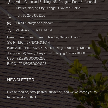
Add : Greenland Building 405, Jiangnan Road 2, Yuhuatai
District, Nanjing City, Jiangsu Province, China
Tel : 86 25 58351206
Email : info@spolarpv.com
WhatsApp : 13913014834
Benef. Bank China : Bank of Ningbo, Nanjing Branch
SWIFT BIC : BKNBCN2NNAN
Bank Add. : 19F, Plaza B, Bank of Ningbo Building, No.229
Jiangdong(M) Road, Jianye Distr. Nanjing China 210000
USD : 72122025000009289
EURO : 72125025000003031
NEWSLETTER
Please read on, stay posted, subscribe, and we welcome you to
tell us what you think.