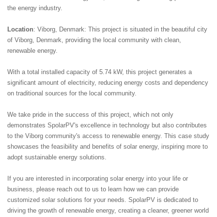
the energy industry.
Location
: Viborg, Denmark: This project is situated in the beautiful city
of Viborg, Denmark, providing the local community with clean,
renewable energy.
With a total installed capacity of 5.74 kW, this project generates a
significant amount of electricity, reducing energy costs and dependency
on traditional sources for the local community.
We take pride in the success of this project, which not only
demonstrates SpolarPV's excellence in technology but also contributes
to the Viborg community's access to renewable energy. This case study
showcases the feasibility and benefits of solar energy, inspiring more to
adopt sustainable energy solutions.
If you are interested in incorporating solar energy into your life or
business, please reach out to us to learn how we can provide
customized solar solutions for your needs. SpolarPV is dedicated to
driving the growth of renewable energy, creating a cleaner, greener world