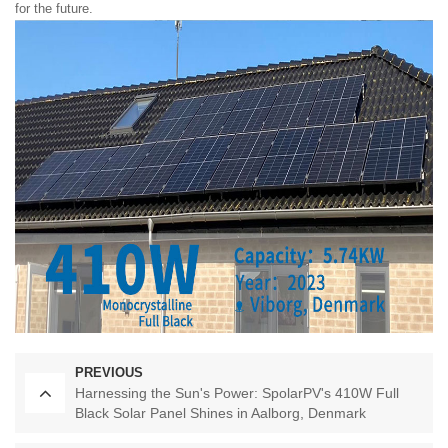
for the future.
PREVIOUS
Harnessing the Sun's Power: SpolarPV's 410W Full
Black Solar Panel Shines in Aalborg, Denmark