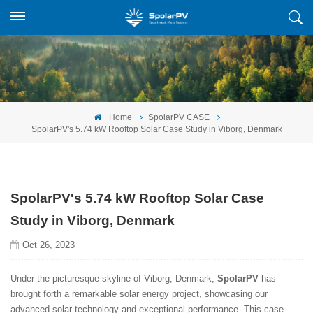
Home
SpolarPV CASE
SpolarPV's 5.74 kW Rooftop Solar Case Study in Viborg, Denmark
SpolarPV's 5.74 kW Rooftop Solar Case
Study in Viborg, Denmark
Oct 26, 2023
Under the picturesque skyline of Viborg, Denmark,
SpolarPV
has
brought forth a remarkable solar energy project, showcasing our
advanced solar technology and exceptional performance. This case