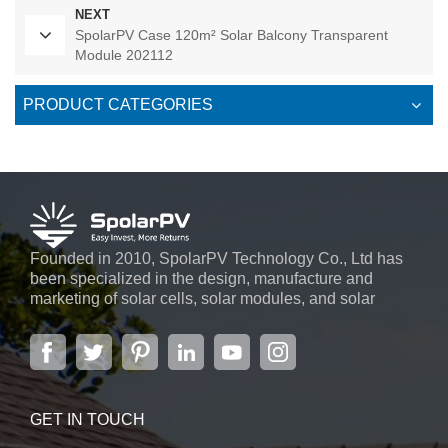
NEXT
SpolarPV Case 120m² Solar Balcony Transparent
Module 202112
PRODUCT CATEGORIES
Founded in 2010, SpolarPV Technology Co., Ltd has
been specialized in the design, manufacture and
marketing of solar cells, solar modules, and solar
power systems. The company, located in the capital
city of Jiangsu Province, Nanjing, covering 6,000 m2,
boasts advanced automatic ...
GET IN TOUCH