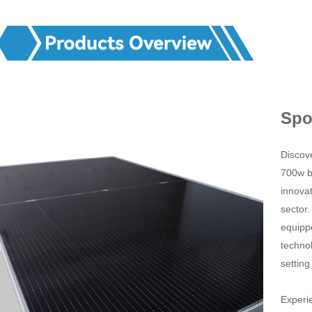
Spo
Discove
700w b
innovat
sector
equipp
technol
setting
Experie