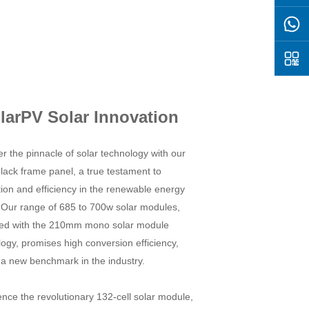
larPV Solar Innovation
r the pinnacle of solar technology with our
lack frame panel, a true testament to
ion and efficiency in the renewable energy
. Our range of 685 to 700w solar modules,
ed with the 210mm mono solar module
ogy, promises high conversion efficiency,
 a new benchmark in the industry.
nce the revolutionary 132-cell solar module,