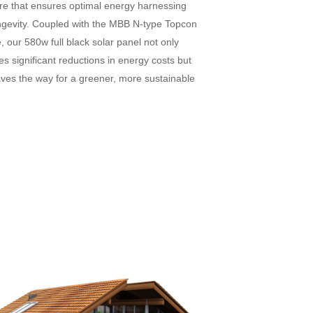
ure that ensures optimal energy harnessing
ngevity. Coupled with the MBB N-type Topcon
 our 580w full black solar panel not only
s significant reductions in energy costs but
aves the way for a greener, more sustainable