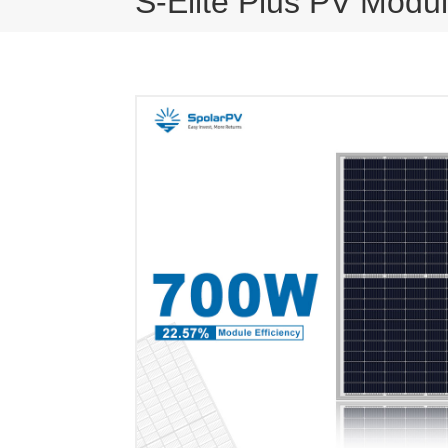
S-Elite Plus PV Modu