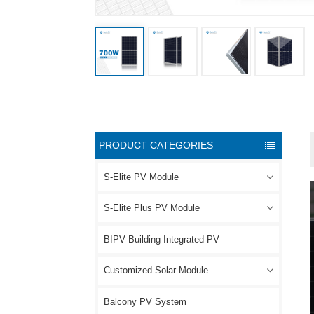
PRODUCT CATEGORIES
S-Elite PV Module
S-Elite Plus PV Module
BIPV Building Integrated PV
Customized Solar Module
Balcony PV System