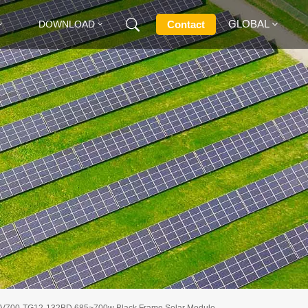
GLOBAL
Contact
DOWNLOAD
English
Français
Deutsch
Русский
Italiano
Español
V700-TG12-132BD 685~700w Black Frame Solar Module