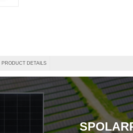
PRODUCT DETAILS
SPOLAR