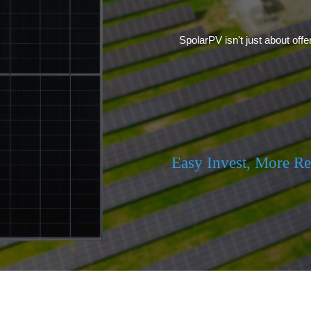
SpolarPV isn't just about offe
Easy Invest, More R