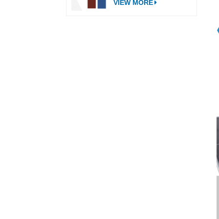
VIEW MORE