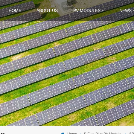
HOME
ABOUT US
PV MODULES
NEWS
Home
S-Elite Plus PV Module
SP