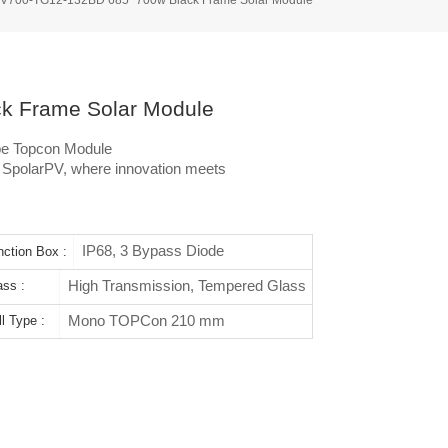
 Frame Solar Module
pe Topcon Module
h SpolarPV, where innovation meets
IP68, 3 Bypass Diode
nction Box :
High Transmission, Tempered Glass
ass :
Mono TOPCon 210 mm
l Type :