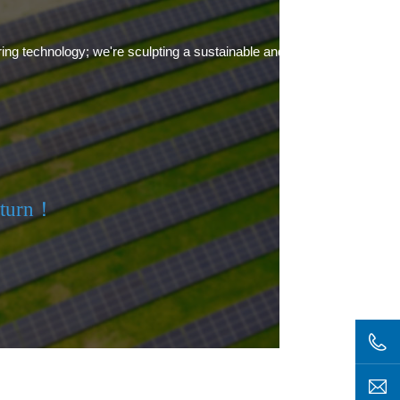
ring technology; we're sculpting a sustainable and green future.
eturn！