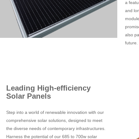
a feat
and lo
module,
promise
also p
future.
Leading High-efficiency
Solar Panels
Step into a world of renewable innovation with our
comprehensive solar solutions, designed to meet
the diverse needs of contemporary infrastructures.
Harness the potential of our 685 to 700w solar