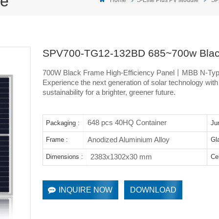
le
SPV700-TG12-132BD 685~700w Black
700W Black Frame High-Efficiency Panel丨MBB N-Ty
Experience the next generation of solar technology wit
sustainability for a brighter, greener future.
648 pcs 40HQ Container
Packaging :
Ju
Anodized Aluminium Alloy
Frame :
Gl
2383x1302x30 mm
Dimensions :
Cel
INQUIRE NOW
DOWNLOAD