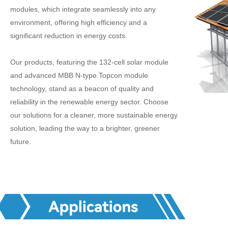
modules, which integrate seamlessly into any
environment, offering high efficiency and a
significant reduction in energy costs.
Our products, featuring the 132-cell solar module
and advanced MBB N-type Topcon module
technology, stand as a beacon of quality and
reliability in the renewable energy sector. Choose
our solutions for a cleaner, more sustainable energy
solution, leading the way to a brighter, greener
future.