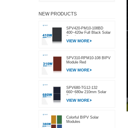
NEW PRODUCTS
SPV420-PM10-108BD
400~420w Full Black Solar
Panel
VIEW MORE
SPV310-RPM10-108 BIPV
Module Red
VIEW MORE
SPV680-TG12-132
660~680w 210mm Solar
Panel
VIEW MORE
Colorful BIPV Solar
Modules