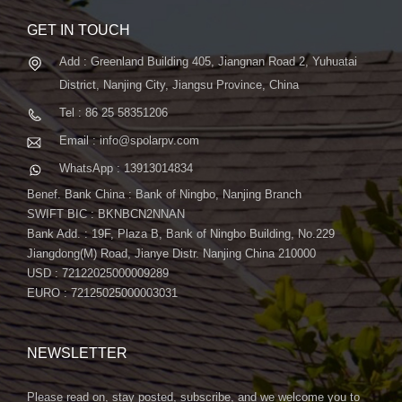
GET IN TOUCH
Add : Greenland Building 405, Jiangnan Road 2, Yuhuatai
District, Nanjing City, Jiangsu Province, China
Tel : 86 25 58351206
Email : info@spolarpv.com
WhatsApp : 13913014834
Benef. Bank China : Bank of Ningbo, Nanjing Branch
SWIFT BIC : BKNBCN2NNAN
Bank Add. : 19F, Plaza B, Bank of Ningbo Building, No.229
Jiangdong(M) Road, Jianye Distr. Nanjing China 210000
USD : 72122025000009289
EURO : 72125025000003031
NEWSLETTER
Please read on, stay posted, subscribe, and we welcome you to