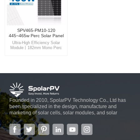
SPV465-PM10-120
445~465w Perc Solar Panel
Ultra-High Efficiency Solar
Module丨182mm Mono Perc
Panel Harness the power of the
sun like never before with
SpolarPV's state-of-the-art solar
solutions, designed for
unparalleled efficiency and
reliability.
Founded in 2010, SpolarPV Technology Co., Ltd has
been specialized in the design, manufacture and
marketing of solar cells, solar modules, and solar
power systems. The company, located in the capital
city of Jiangsu Province, Nanjing, covering 6,000 m2,
boasts advanced automatic ...