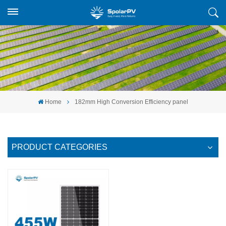
Home
182mm High Conversion Efficiency panel
PRODUCT CATEGORIES