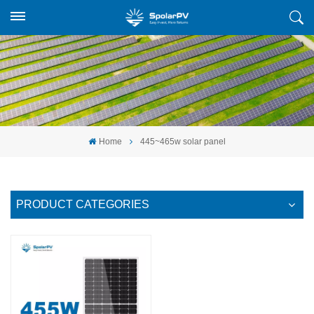
Home
445~465w solar panel
PRODUCT CATEGORIES