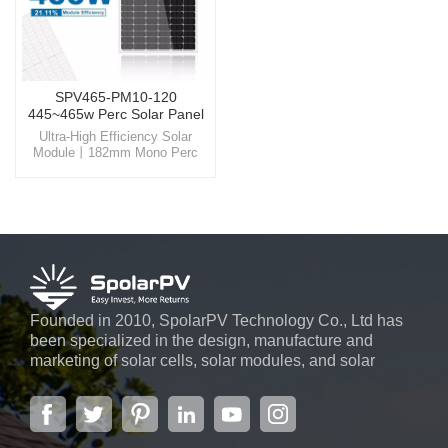
SPV465-PM10-120
445~465w Perc Solar Panel
Ultra-High Efficiency Solar
Module丨182mm Mono Perc
Panel Harness the power of the
sun like never before with
SpolarPV's state-of-the-art solar
solutions, designed for
unparalleled efficiency and
reliability.
Founded in 2010, SpolarPV Technology Co., Ltd has
been specialized in the design, manufacture and
marketing of solar cells, solar modules, and solar
power systems. The company, located in the capital
city of Jiangsu Province, Nanjing, covering 6,000 m2,
boasts advanced automatic ...