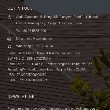
GET IN TOUCH
Add : Greenland Building 405, Jiangnan Road 2, Yuhuatai
District, Nanjing City, Jiangsu Province, China
Tel : 86 25 58351206
Email : info@spolarpv.com
WhatsApp : 13913014834
Benef. Bank China : Bank of Ningbo, Nanjing Branch
SWIFT BIC : BKNBCN2NNAN
Bank Add. : 19F, Plaza B, Bank of Ningbo Building, No.229
Jiangdong(M) Road, Jianye Distr. Nanjing China 210000
USD : 72122025000009289
EURO : 72125025000003031
NEWSLETTER
Please read on, stay posted, subscribe, and we welcome you to