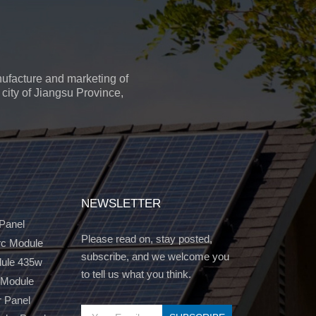
ufacture and marketing of
city of Jiangsu Province,
NEWSLETTER
 Panel
Please read on, stay posted,
c Module
subscribe, and we welcome you
dule 435w
to tell us what you think.
 Module
r Panel