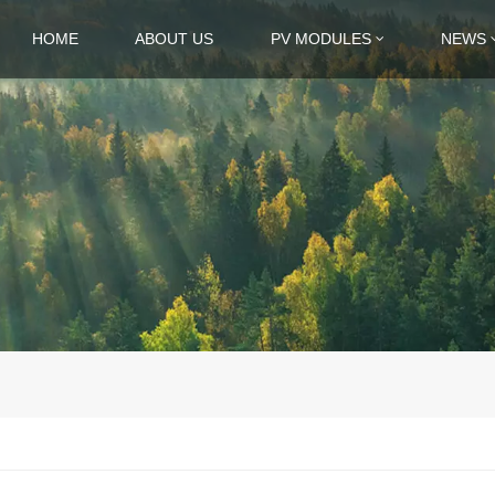
HOME
ABOUT US
PV MODULES
NEWS