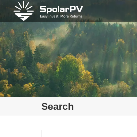
Search