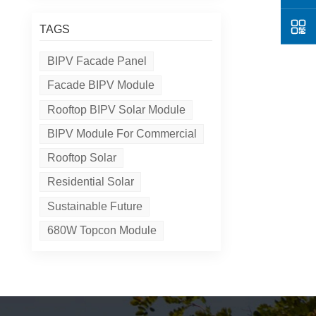
TAGS
BIPV Facade Panel
Facade BIPV Module
Rooftop BIPV Solar Module
BIPV Module For Commercial
Rooftop Solar
Residential Solar
Sustainable Future
680W Topcon Module