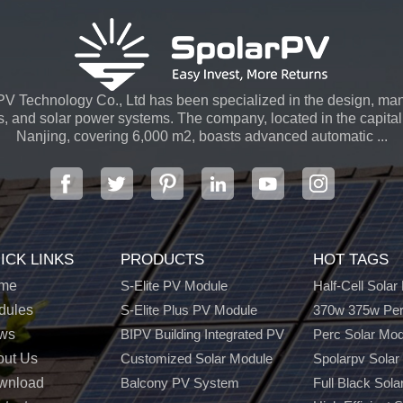
V Technology Co., Ltd has been specialized in the design, man
s, and solar power systems. The company, located in the capital 
Nanjing, covering 6,000 m2, boasts advanced automatic ...
ICK LINKS
PRODUCTS
HOT TAGS
me
S-Elite PV Module
Half-Cell Solar
dules
S-Elite Plus PV Module
370w 375w Per
ws
BIPV Building Integrated PV
Perc Solar Mo
out Us
Customized Solar Module
Spolarpv Solar
wnload
Balcony PV System
Full Black Sola