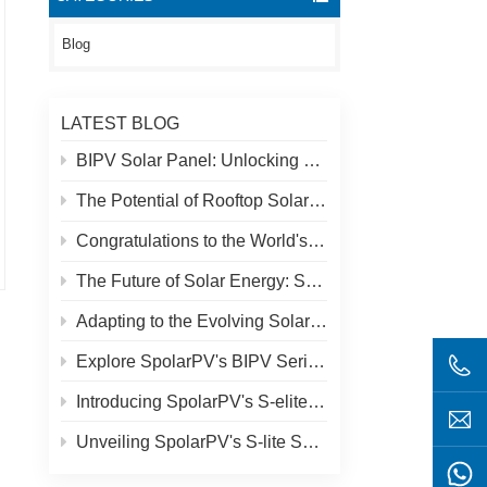
Blog
LATEST BLOG
BIPV Solar Panel: Unlocking New Solar Opportunities Beyond Traditional Roofs
The Potential of Rooftop Solar and Spolar Solution
Congratulations to the World's Highest Solar Plant in Tibet!
The Future of Solar Energy: SpolarPV's S-Elite Plus 680W Solar Panel
Adapting to the Evolving Solar Market: SpolarPV's Strategy for 2024
Explore SpolarPV's BIPV Series: Innovative Solar Solutions for Modern Architecture
Introducing SpolarPV's S-elite Plus PV Module: Dual-Sided Power Generation with Topcon Technology
Unveiling SpolarPV's S-lite Series: Cutting-Edge Solar Panels for Maximum Efficiency