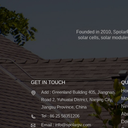
Founded in 2010, SpolarP
solar cells, solar module
GET IN TOUCH
QU
Ho
Add : Greenland Building 405, Jiangnan
Mo
Road 2, Yuhuatai District, Nanjing City,
Ne
Jiangsu Province, China
Ab
Tel : 86 25 58351206
Do
Email : info@spolarpv.com