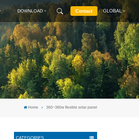
GLOBAL
Contact
DOWNLOAD
English
Français
Deutsch
Русский
Italiano
Home
360~380w flexible solar panel
Español
CATEGORIES