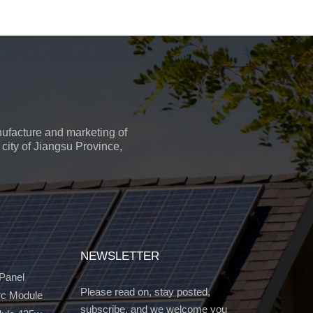
ufacture and marketing of
city of Jiangsu Province,
NEWSLETTER
 Panel
Please read on, stay posted,
c Module
subscribe, and we welcome you