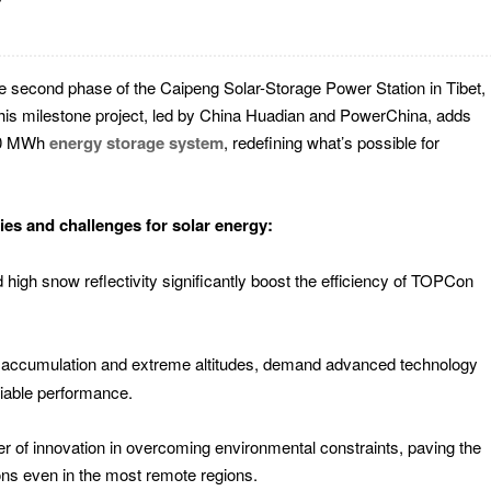
 second phase of the Caipeng Solar-Storage Power Station in Tibet,
 This milestone project, led by China Huadian and PowerChina, adds
/80 MWh
energy storage system
, redefining what’s possible for
ies and challenges for solar energy:
nd high snow reflectivity significantly boost the efficiency of TOPCon
w accumulation and extreme altitudes, demand advanced technology
liable performance.
 of innovation in overcoming environmental constraints, paving the
ons even in the most remote regions.