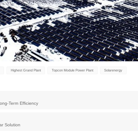
Highest Grand Plant
Topcon Module Power Plant
Solarenergy
ong-Term Efficiency
ar Solution