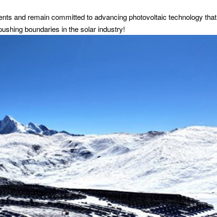
nts and remain committed to advancing photovoltaic technology that
pushing boundaries in the solar industry!