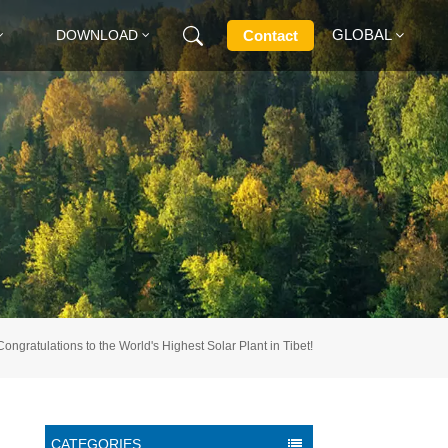
GLOBAL
Contact
DOWNLOAD
English
Français
Deutsch
Русский
Italiano
Congratulations to the World's Highest Solar Plant in Tibet!
Español
CATEGORIES