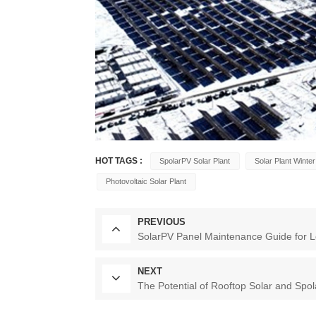
HOT TAGS :
SpolarPV Solar Plant
Solar Plant Winter
Photovoltaic Solar Plant
PREVIOUS
SolarPV Panel Maintenance Guide for L
NEXT
The Potential of Rooftop Solar and Spol