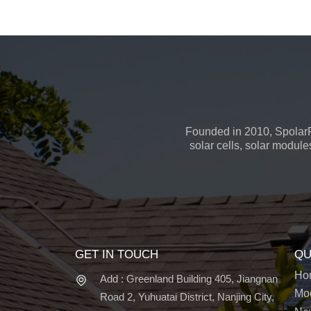
Founded in 2010, SpolarP
solar cells, solar module
GET IN TOUCH
QU
Ho
Add : Greenland Building 405, Jiangnan
Mo
Road 2, Yuhuatai District, Nanjing City,