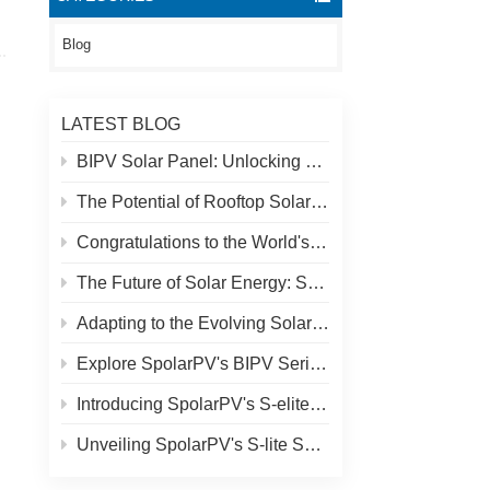
Blog
LATEST BLOG
BIPV Solar Panel: Unlocking New Solar Opportunities Beyond Traditional Roofs
The Potential of Rooftop Solar and Spolar Solution
Congratulations to the World's Highest Solar Plant in Tibet!
The Future of Solar Energy: SpolarPV's S-Elite Plus 680W Solar Panel
Adapting to the Evolving Solar Market: SpolarPV's Strategy for 2024
Explore SpolarPV's BIPV Series: Innovative Solar Solutions for Modern Architecture
Introducing SpolarPV's S-elite Plus PV Module: Dual-Sided Power Generation with Topcon Technology
Unveiling SpolarPV's S-lite Series: Cutting-Edge Solar Panels for Maximum Efficiency