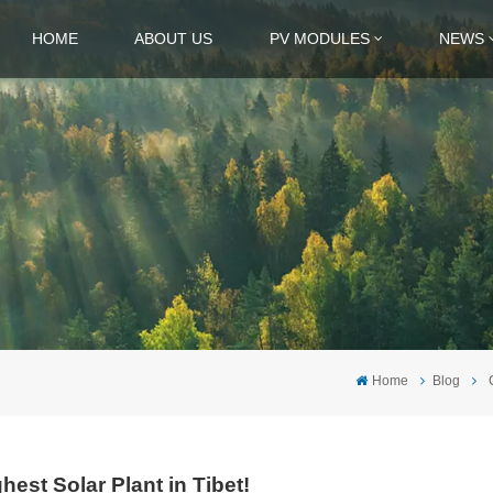
HOME
ABOUT US
PV MODULES
NEWS
Home
Blog
hest Solar Plant in Tibet!