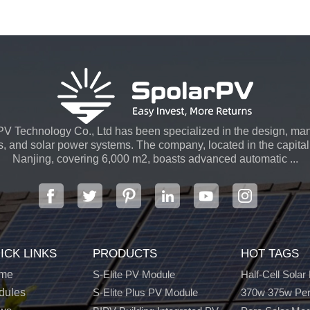
V Technology Co., Ltd has been specialized in the design, man
s, and solar power systems. The company, located in the capital 
Nanjing, covering 6,000 m2, boasts advanced automatic ...
ICK LINKS
PRODUCTS
HOT TAGS
me
S-Elite PV Module
Half-Cell Solar
dules
S-Elite Plus PV Module
370w 375w Per