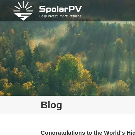
Blog
Congratulations to the World's Hig