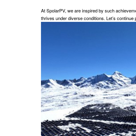
At SpolarPV, we are inspired by such achieveme
thrives under diverse conditions. Let’s continue 