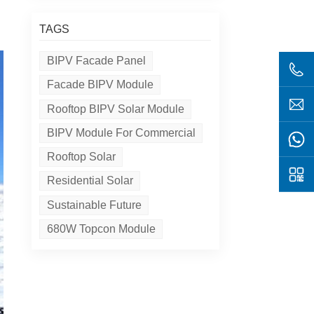
TAGS
BIPV Facade Panel
Facade BIPV Module
Rooftop BIPV Solar Module
BIPV Module For Commercial
Rooftop Solar
Residential Solar
Sustainable Future
680W Topcon Module