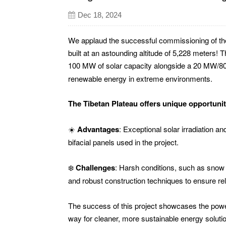
Dec 18, 2024
We applaud the successful commissioning of the
built at an astounding altitude of 5,228 meters!
100 MW of solar capacity alongside a 20 MW
renewable energy in extreme environments.
The Tibetan Plateau offers unique opportunit
☀️
Advantages
: Exceptional solar irradiation a
bifacial panels used in the project.
❄️
Challenges
: Harsh conditions, such as sno
and robust construction techniques to ensure re
The success of this project showcases the power
way for cleaner, more sustainable energy soluti