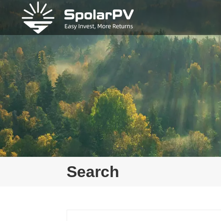
Search