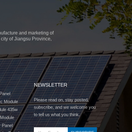
ufacture and marketing of
city of Jiangsu Province,
NEWSLETTER
 Panel
Please read on, stay posted,
c Module
subscribe, and we welcome you
dule 435w
to tell us what you think.
 Module
r Panel