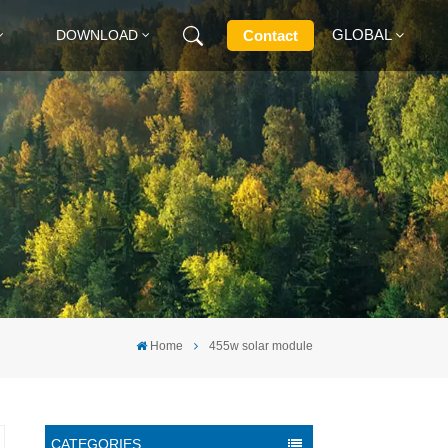
GLOBAL
Contact
DOWNLOAD
English
Français
Deutsch
Русский
Italiano
Home
455w solar module
Español
CATEGORIES