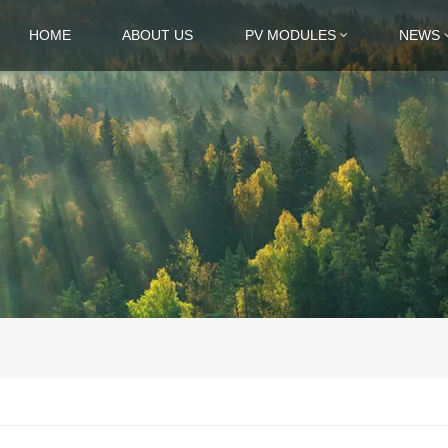
HOME
ABOUT US
PV MODULES
NEWS