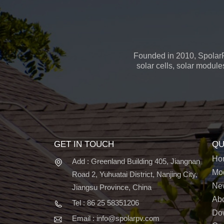
Founded in 2010, SpolarP
solar cells, solar module
GET IN TOUCH
QU
Ho
Add : Greenland Building 405, Jiangnan
Mo
Road 2, Yuhuatai District, Nanjing City,
Ne
Jiangsu Province, China
Ab
Tel : 86 25 58351206
Do
Email : info@spolarpv.com