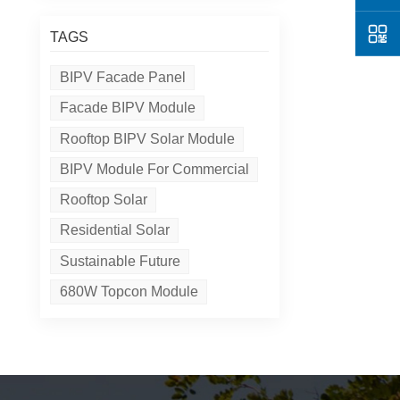
TAGS
BIPV Facade Panel
Facade BIPV Module
Rooftop BIPV Solar Module
BIPV Module For Commercial
Rooftop Solar
Residential Solar
Sustainable Future
680W Topcon Module