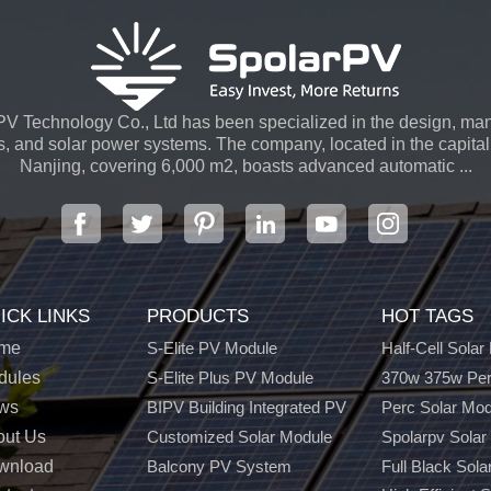
V Technology Co., Ltd has been specialized in the design, man
s, and solar power systems. The company, located in the capital 
Nanjing, covering 6,000 m2, boasts advanced automatic ...
ICK LINKS
PRODUCTS
HOT TAGS
me
S-Elite PV Module
Half-Cell Solar
dules
S-Elite Plus PV Module
370w 375w Per
ws
BIPV Building Integrated PV
Perc Solar Mo
out Us
Customized Solar Module
Spolarpv Solar
wnload
Balcony PV System
Full Black Sola