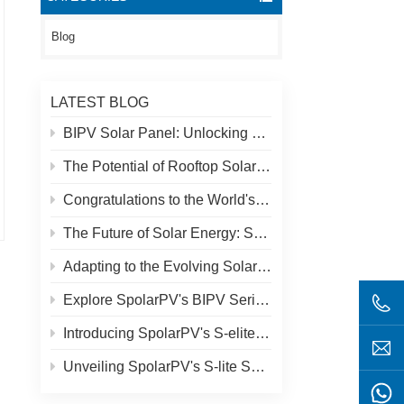
Blog
LATEST BLOG
BIPV Solar Panel: Unlocking New Solar Opportunities Beyond Traditional Roofs
The Potential of Rooftop Solar and Spolar Solution
Congratulations to the World's Highest Solar Plant in Tibet!
The Future of Solar Energy: SpolarPV's S-Elite Plus 680W Solar Panel
Adapting to the Evolving Solar Market: SpolarPV's Strategy for 2024
Explore SpolarPV's BIPV Series: Innovative Solar Solutions for Modern Architecture
Introducing SpolarPV's S-elite Plus PV Module: Dual-Sided Power Generation with Topcon Technology
Unveiling SpolarPV's S-lite Series: Cutting-Edge Solar Panels for Maximum Efficiency