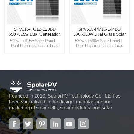
SPV615-PG12-120BD
SPV560-PM10-144BD
590~615w Dual Generation
530~560w Dual Glass Solar
Solar Panel
Panel
590w to 615w Solar Panel丨
530w to 560w Solar Panel丨
Dual High mechanical Load
Dual High mechanical Load
Glass Step into the world of
Glass Step into the world of
SpolarPV, where technology
SpolarPV, where technology
and nature unite, offering you
and nature unite, offering you
high-quality solar solutions
high-quality solar solutions
designed for the modern world.
designed for the modern world.
Founded in 2010, SpolarPV Technology Co., Ltd has
been specialized in the design, manufacture and
marketing of solar cells, solar modules, and solar
power systems. The company, located in the capital
city of Jiangsu Province, Nanjing, covering 6,000 m2,
boasts advanced automatic ...