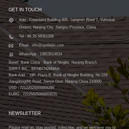
GET IN TOUCH
Add : Greenland Building 405, Jiangnan Road 2, Yuhuatai
District, Nanjing City, Jiangsu Province, China
Tel : 86 25 58351206
Email : info@spolarpv.com
WhatsApp : 13913014834
Benef. Bank China : Bank of Ningbo, Nanjing Branch
SWIFT BIC : BKNBCN2NNAN
Bank Add. : 19F, Plaza B, Bank of Ningbo Building, No.229
Jiangdong(M) Road, Jianye Distr. Nanjing China 210000
USD : 72122025000009289
EURO : 72125025000003031
NEWSLETTER
Please read on, stay posted, subscribe, and we welcome you to