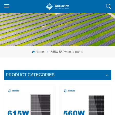
Home
555w 550w solar panel
PRODUCT CATEGORIES