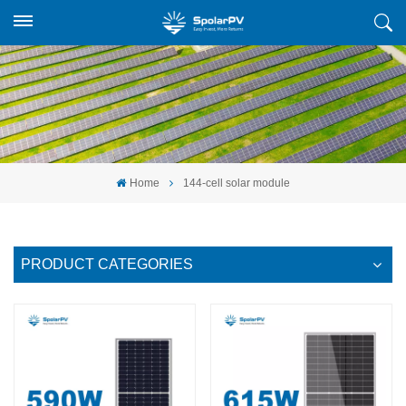
Home
144-cell solar module
PRODUCT CATEGORIES