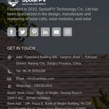
Founded in 2010, SpolarPV Technology Co., Ltd has
been specialized in the design, manufacture and
marketing of solar cells, solar modules, and solar
power systems. The company, located in the capital
city of Jiangsu Province, Nanjing, covering 6,000 m2,
boasts advanced automatic ...
GET IN TOUCH
Add : Greenland Building 405, Jiangnan Road 2, Yuhuatai
District, Nanjing City, Jiangsu Province, China
Tel : 86 25 58351206
Email : info@spolarpv.com
WhatsApp : 13913014834
Benef. Bank China : Bank of Ningbo, Nanjing Branch
SWIFT BIC : BKNBCN2NNAN
Bank Add. : 19F, Plaza B, Bank of Ningbo Building, No.229
Jiangdong(M) Road, Jianye Distr. Nanjing China 210000