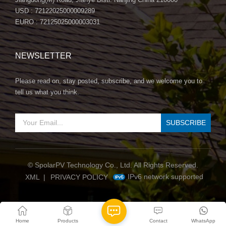
USD : 72122025000009289
EURO : 72125025000003031
NEWSLETTER
Please read on, stay posted, subscribe, and we welcome you to
tell us what you think.
© SpolarPV Technology Co., Ltd. All Rights Reserved.
IPv6 network supported
XML
|
PRIVACY POLICY
Home
Products
Contact
WhatsApp