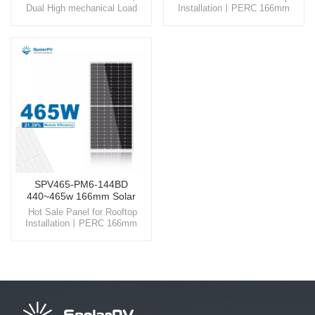
Dual High mechanical Load
Installation丨PERC 166mm
Glass Step into the world of
Solar Panels Embrace the
SpolarPV, where technology
future with SpolarPV, your
and nature unite, offering you
reliable partner in providing
high-quality solar solutions
advanced and sustainable solar
designed for the modern world.
energy solutions for a cleaner
world.
SPV465-PM6-144BD
440~465w 166mm Solar
Panel
Hot Sale Panel for Rooftop
Installation丨PERC 166mm
Solar Panels Embrace the
future with SpolarPV, your
reliable partner in providing
advanced and sustainable solar
energy solutions for a cleaner
world