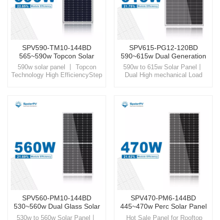
SPV590-TM10-144BD
SPV615-PG12-120BD
565~590w Topcon Solar
590~615w Dual Generation
Panel
Solar Panel
590w solar panel 丨 Topcon
590w to 615w Solar Panel丨
Technology High EfficiencyStep
Dual High mechanical Load
into a sustainable future with
Glass Step into the world of
SpolarPV, your trusted partner
SpolarPV, where technology
for high-quality, innovative solar
and nature unite, offering you
energy solutions
high-quality solar solutions
designed for the modern world.
SPV560-PM10-144BD
SPV470-PM6-144BD
530~560w Dual Glass Solar
445~470w Perc Solar Panel
Panel
530w to 560w Solar Panel丨
Hot Sale Panel for Rooftop