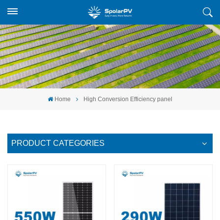
Home
High Conversion Efficiency panel
PRODUCT CATEGORIES