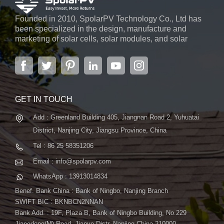
Founded in 2010, SpolarPV Technology Co., Ltd has
been specialized in the design, manufacture and
marketing of solar cells, solar modules, and solar
power systems. The company, located in the capital
city of Jiangsu Province, Nanjing, covering 6,000 m2,
boasts advanced automatic ...
GET IN TOUCH
Add : Greenland Building 405, Jiangnan Road 2, Yuhuatai
District, Nanjing City, Jiangsu Province, China
Tel : 86 25 58351206
Email : info@spolarpv.com
WhatsApp : 13913014834
Benef. Bank China : Bank of Ningbo, Nanjing Branch
SWIFT BIC : BKNBCN2NNAN
Bank Add. : 19F, Plaza B, Bank of Ningbo Building, No.229
Jiangdong(M) Road, Jianye Distr. Nanjing China 210000