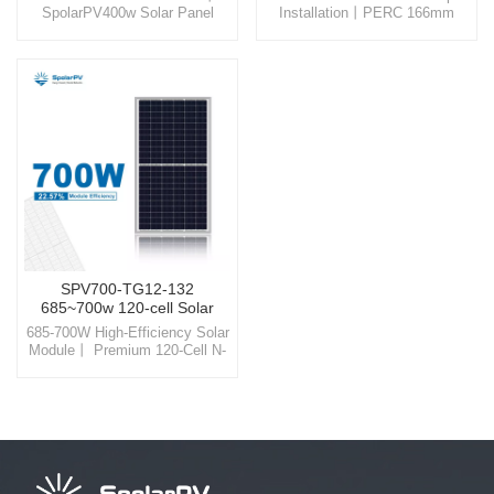
SpolarPV400w Solar Panel
Installation丨PERC 166mm
Harness the power of the sun
Solar Panels Embrace the
like never before with
future with SpolarPV, your
SpolarPV's state-of-the-art solar
reliable partner in providing
solutions, designed for
advanced and sustainable solar
unparalleled efficiency and
energy solutions for a cleaner
reliability.
world
SPV700-TG12-132
685~700w 120-cell Solar
Panel
685-700W High-Efficiency Solar
Module丨 Premium 120-Cell N-
Type Panel Experience the
next generation of solar
technology with SpolarPV,
where innovation meets
sustainability for a brighter,
greener future