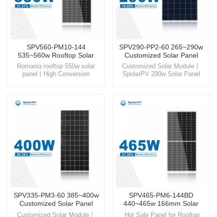
SPV560-PM10-144
SPV290-PP2-60 265~290w
535~560w Rooftop Solar
Customized Solar Panel
Panel
Romania rooftop 550w solar
Customized Solar Module丨
panel丨High Conversion
SpolarPV 290w Solar Panel
Efficiency panel丨solar energy
Experience the next generation
solutions Step into a
of solar technology with
sustainable future with
SpolarPV, where innovation
SpolarPV, your trusted partner
meets sustainability for a
for high-quality, innovative solar
brighter, greener future.
energy solutions.
SPV335-PM3-60 385~400w
SPV465-PM6-144BD
Customized Solar Panel
440~465w 166mm Solar
Panel
Customized Solar Module丨
Hot Sale Panel for Rooftop