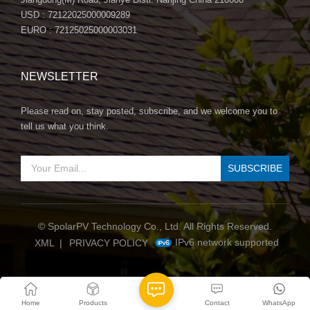
USD : 72122025000009289
EURO : 72125025000003031
NEWSLETTER
Please read on, stay posted, subscribe, and we welcome you to
tell us what you think.
© SpolarPV Technology Co., Ltd. All Rights Reserved.
IPv6 network supported
XML
|
PRIVACY POLICY
Home
Products
Contact
WhatsApp