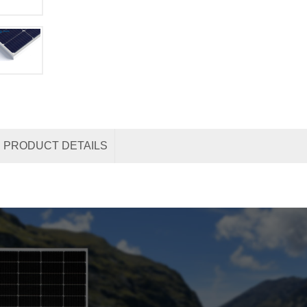
PRODUCT DETAILS