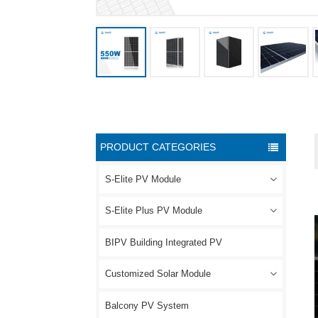
PRODUCT CATEGORIES
S-Elite PV Module
S-Elite Plus PV Module
BIPV Building Integrated PV
Customized Solar Module
Balcony PV System