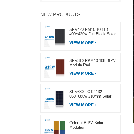
NEW PRODUCTS
SPV420-PM10-108BD
400~420w Full Black Solar
Panel
VIEW MORE
SPV310-RPM10-108 BIPV
Module Red
VIEW MORE
SPV680-TG12-132
660~680w 210mm Solar
Panel
VIEW MORE
Colorful BIPV Solar
Modules