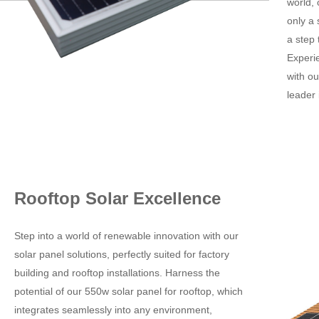
world,
only a 
a step 
Experie
with ou
leader 
Rooftop Solar Excellence
Step into a world of renewable innovation with our
solar panel solutions, perfectly suited for factory
building and rooftop installations. Harness the
potential of our 550w solar panel for rooftop, which
integrates seamlessly into any environment,