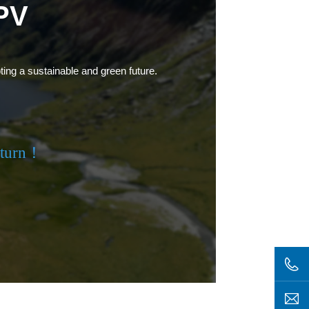
PV
ting a sustainable and green future.
eturn！