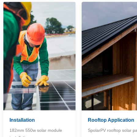
Installation
Rooftop Application
182mm 550w solar module
SpolarPV rooftop solar p