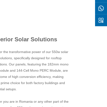
erior Solar Solutions
er the transformative power of our 550w solar
olutions, specifically designed for rooftop
lations. Our panels, featuring the 182mm mono
module and 144-Cell Mono PERC Module, are
tome of high conversion efficiency, making
prime choice for both factory buildings and
tial setups.
r you are in Romania or any other part of the