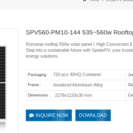
SPV560-PM10-144 535~560w Rooftop
Romania rooftop 550w solar panel丨High Conversion Eff
Step into a sustainable future with SpolarPV, your trusted
energy solutions.
720 pcs 40HQ Container
Packaging :
Ju
Anodized Aluminium Alloy
Frame :
Gl
2278x1133x30 mm
Dimensions :
Cel
INQUIRE NOW
DOWNLOAD