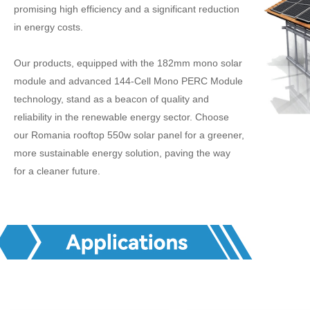
promising high efficiency and a significant reduction
in energy costs.
Our products, equipped with the 182mm mono solar
module and advanced 144-Cell Mono PERC Module
technology, stand as a beacon of quality and
reliability in the renewable energy sector. Choose
our Romania rooftop 550w solar panel for a greener,
more sustainable energy solution, paving the way
for a cleaner future.