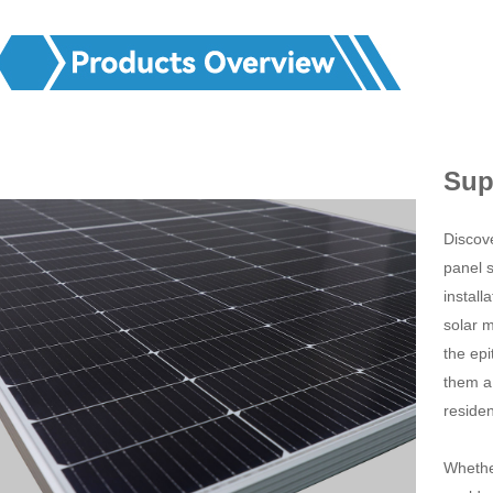
Sup
Discov
panel s
instal
solar 
the epi
them a 
residen
Whethe