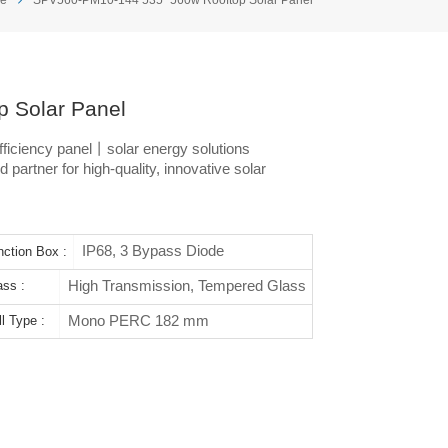
 Solar Panel
iciency panel丨solar energy solutions
 partner for high-quality, innovative solar
IP68, 3 Bypass Diode
nction Box :
High Transmission, Tempered Glass
ass :
Mono PERC 182 mm
l Type :