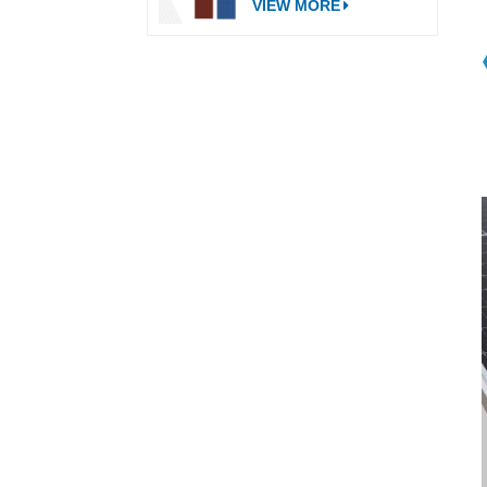
VIEW MORE