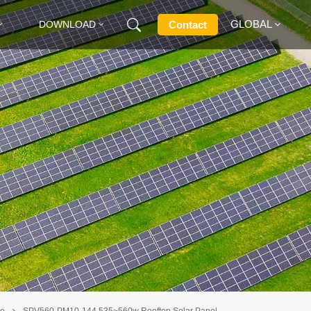
GLOBAL
Contact
DOWNLOAD
English
Français
Deutsch
Русский
Italiano
Español
le
SPV560-PM10-144 535~560w Rooftop Solar Panel