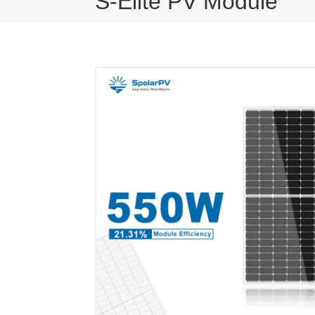
S-Elite PV Module