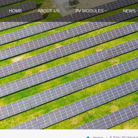
HOME
ABOUT US
PV MODULES
NEWS
Home
S-Elite PV Modu