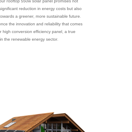
 our rooftop 550w solar panel promises not
significant reduction in energy costs but also
towards a greener, more sustainable future.
nce the innovation and reliability that comes
r high conversion efficiency panel, a true
in the renewable energy sector.