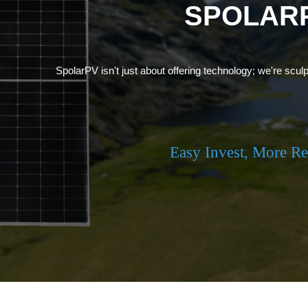
SPOLAR
SpolarPV isn't just about offering technology; we're sculp
Easy Invest, More R