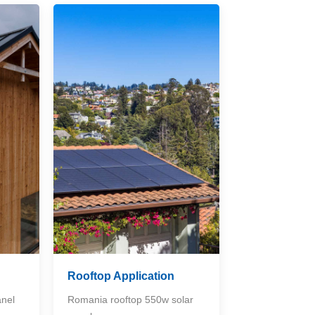
Rooftop Application
anel
Romania rooftop 550w solar