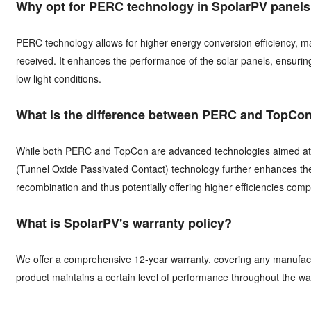
Why opt for PERC technology in SpolarPV panel
PERC technology allows for higher energy conversion efficiency, ma
received. It enhances the performance of the solar panels, ensuri
low light conditions.
What is the difference between PERC and TopCo
While both PERC and TopCon are advanced technologies aimed at in
(Tunnel Oxide Passivated Contact) technology further enhances the 
recombination and thus potentially offering higher efficiencies co
What is SpolarPV's warranty policy?
We offer a comprehensive 12-year warranty, covering any manufact
product maintains a certain level of performance throughout the wa