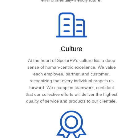
environmentally-friendly future.
Culture
At the heart of SpolarPV's culture lies a deep
sense of human-centric excellence. We value
each employee, partner, and customer,
recognizing that every individual propels us
forward. We champion teamwork, confident
that our collective efforts will deliver the highest
quality of service and products to our clientele.