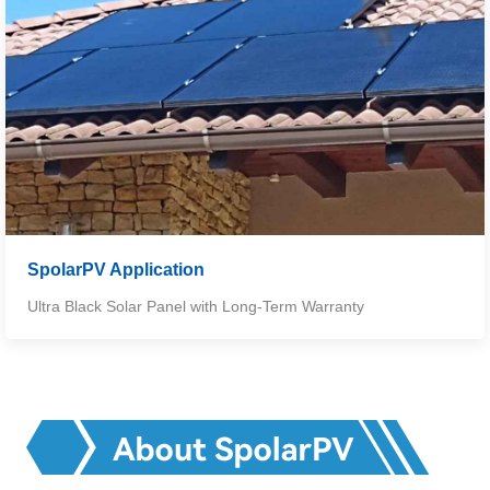
SpolarPV Application
Ultra Black Solar Panel with Long-Term Warranty