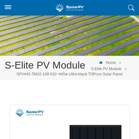
S-Elite PV Module
Home
S-Elite PV Module
SPV445-TM10-108 420~445w Ultra-black TOPcon Solar Panel