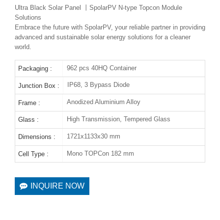
Ultra Black Solar Panel 丨SpolarPV N-type Topcon Module
Solutions
Embrace the future with SpolarPV, your reliable partner in providing
advanced and sustainable solar energy solutions for a cleaner
world.
962 pcs 40HQ Container
Packaging :
IP68, 3 Bypass Diode
Junction Box :
Anodized Aluminium Alloy
Frame :
High Transmission, Tempered Glass
Glass :
1721x1133x30 mm
Dimensions :
Mono TOPCon 182 mm
Cell Type :
INQUIRE NOW