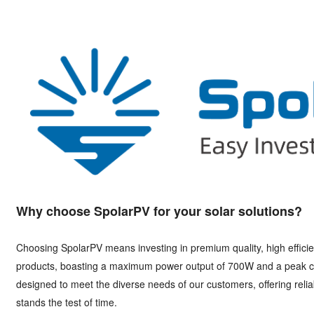
Why choose SpolarPV for your solar solutions?
Choosing SpolarPV means investing in premium quality, high effici
products, boasting a maximum power output of 700W and a peak co
designed to meet the diverse needs of our customers, offering relia
stands the test of time.