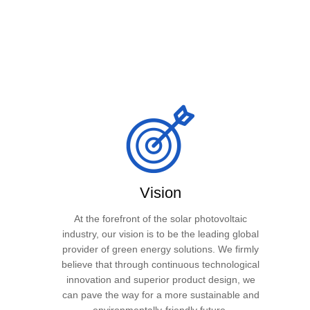
Vision
At the forefront of the solar photovoltaic
industry, our vision is to be the leading global
provider of green energy solutions. We firmly
believe that through continuous technological
innovation and superior product design, we
can pave the way for a more sustainable and