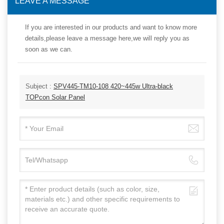
LEAVE A MESSAGE
If you are interested in our products and want to know more
details,please leave a message here,we will reply you as
soon as we can.
Subject :
SPV445-TM10-108 420~445w Ultra-black
TOPcon Solar Panel