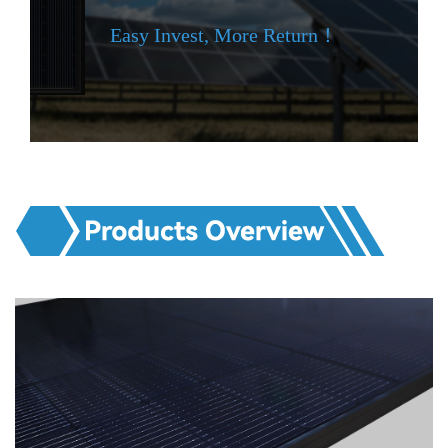
Easy Invest, More Return！