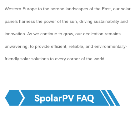
Western Europe to the serene landscapes of the East, our solar
panels harness the power of the sun, driving sustainability and
innovation. As we continue to grow, our dedication remains
unwavering: to provide efficient, reliable, and environmentally-
friendly solar solutions to every corner of the world.