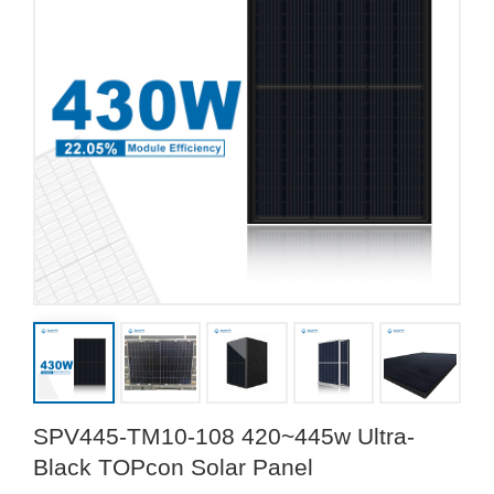
SPV445-TM10-108 420~445w Ultra-
Black TOPcon Solar Panel