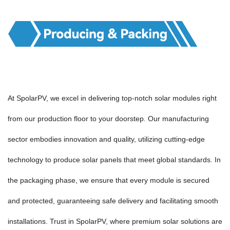
At SpolarPV, we excel in delivering top-notch solar modules right
from our production floor to your doorstep. Our manufacturing
sector embodies innovation and quality, utilizing cutting-edge
technology to produce solar panels that meet global standards. In
the packaging phase, we ensure that every module is secured
and protected, guaranteeing safe delivery and facilitating smooth
installations. Trust in SpolarPV, where premium solar solutions are