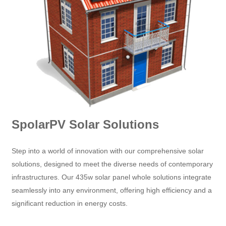
SpolarPV Solar Solutions
Step into a world of innovation with our comprehensive solar
solutions, designed to meet the diverse needs of contemporary
infrastructures. Our 435w solar panel whole solutions integrate
seamlessly into any environment, offering high efficiency and a
significant reduction in energy costs.