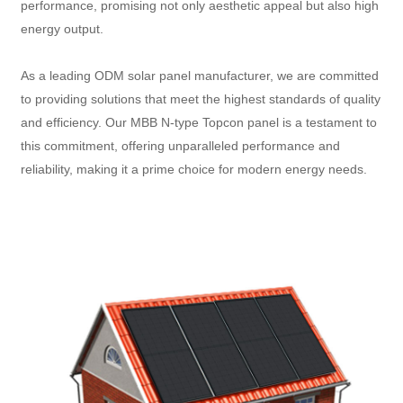
performance, promising not only aesthetic appeal but also high
energy output.
As a leading ODM solar panel manufacturer, we are committed
to providing solutions that meet the highest standards of quality
and efficiency. Our MBB N-type Topcon panel is a testament to
this commitment, offering unparalleled performance and
reliability, making it a prime choice for modern energy needs.