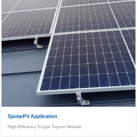
SpolarPV Application
High-Efficiency N-type Topcon Module