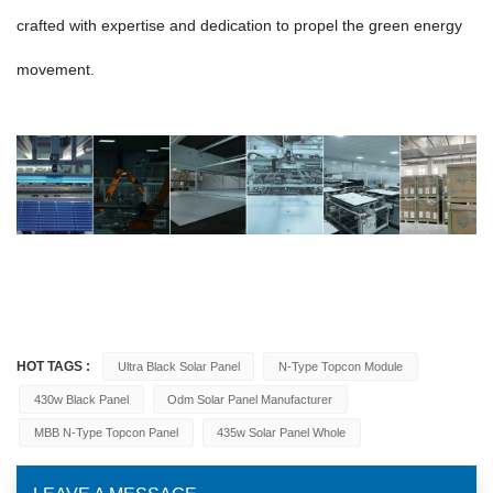
crafted with expertise and dedication to propel the green energy
movement.
HOT TAGS :
Ultra Black Solar Panel
N-Type Topcon Module
430w Black Panel
Odm Solar Panel Manufacturer
MBB N-Type Topcon Panel
435w Solar Panel Whole