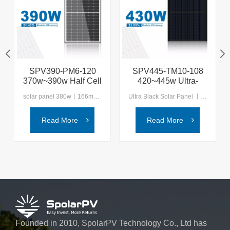
SPV390-PM6-120
SPV445-TM10-108
370w~390w Half Cell
420~445w Ultra-
Solar Panel
black TOPcon Solar
solar panel 380w丨166mm mono solar module Experience the next generation of solar technology with SpolarPV, where innovation meets sustainability for a brighter, greener future.
Ultra Black Solar Panel 丨SpolarPV N-type Topcon Module Solutions Embrace the future with SpolarPV, your reliable partner in providing advanced and sustainable solar energy solutions for a cleaner world.
Panel
Read More
Read More
Founded in 2010, SpolarPV Technology Co., Ltd has