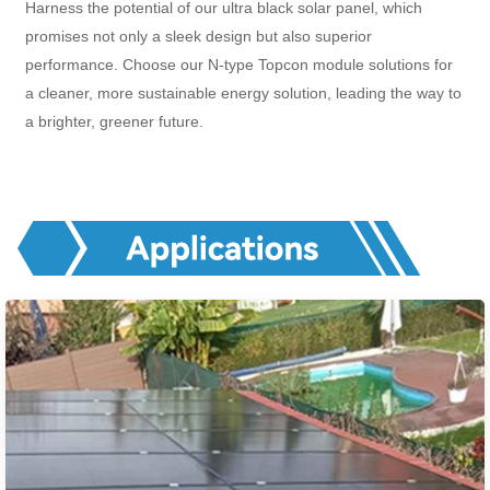
Harness the potential of our ultra black solar panel, which
promises not only a sleek design but also superior
performance. Choose our N-type Topcon module solutions for
a cleaner, more sustainable energy solution, leading the way to
a brighter, greener future.