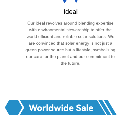
Ideal
Our ideal revolves around blending expertise
with environmental stewardship to offer the
world efficient and reliable solar solutions. We
are convinced that solar energy is not just a
green power source but a lifestyle, symbolizing
our care for the planet and our commitment to
the future.