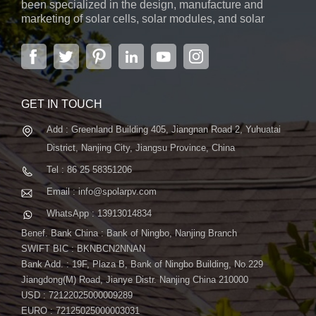
been specialized in the design, manufacture and
marketing of solar cells, solar modules, and solar
power systems. The company, located in the capital
city of Jiangsu Province, Nanjing, covering 6,000 m2,
boasts advanced automatic ...
GET IN TOUCH
Add : Greenland Building 405, Jiangnan Road 2, Yuhuatai
District, Nanjing City, Jiangsu Province, China
Tel : 86 25 58351206
Email : info@spolarpv.com
WhatsApp : 13913014834
Benef. Bank China : Bank of Ningbo, Nanjing Branch
SWIFT BIC : BKNBCN2NNAN
Bank Add. : 19F, Plaza B, Bank of Ningbo Building, No.229
Jiangdong(M) Road, Jianye Distr. Nanjing China 210000
USD : 72122025000009289
EURO : 72125025000003031