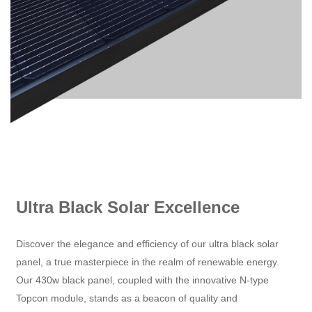
Ultra Black Solar Excellence
Discover the elegance and efficiency of our ultra black solar
panel, a true masterpiece in the realm of renewable energy.
Our 430w black panel, coupled with the innovative N-type
Topcon module, stands as a beacon of quality and