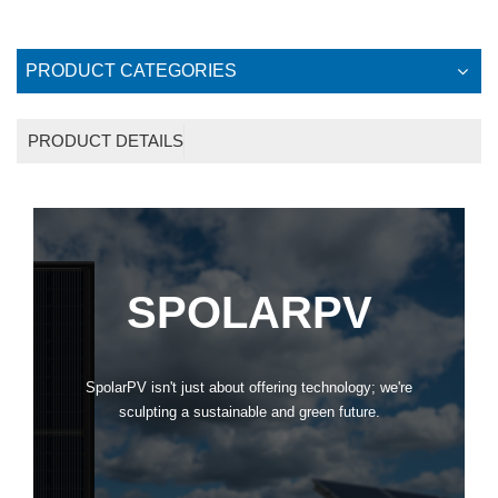
PRODUCT CATEGORIES
PRODUCT DETAILS
SPOLARPV
SpolarPV isn't just about offering technology; we're
sculpting a sustainable and green future.