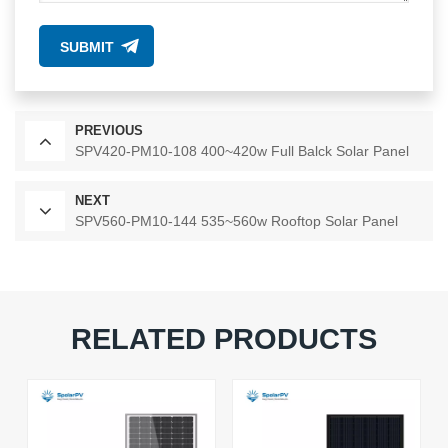
SUBMIT
PREVIOUS
SPV420-PM10-108 400~420w Full Balck Solar Panel
NEXT
SPV560-PM10-144 535~560w Rooftop Solar Panel
RELATED PRODUCTS