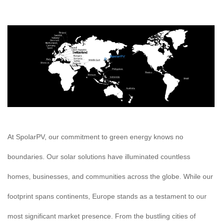
At SpolarPV, our commitment to green energy knows no
boundaries. Our solar solutions have illuminated countless
homes, businesses, and communities across the globe. While our
footprint spans continents, Europe stands as a testament to our
most significant market presence. From the bustling cities of