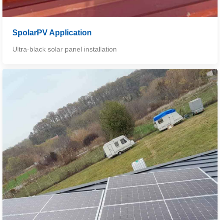
SpolarPV Application
Ultra-black solar panel installation