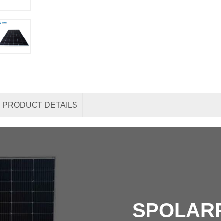
PRODUCT DETAILS
SPOLAR