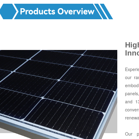
Hig
Inn
Experi
our ra
embodi
panels
and 1
conver
renewa
Our p