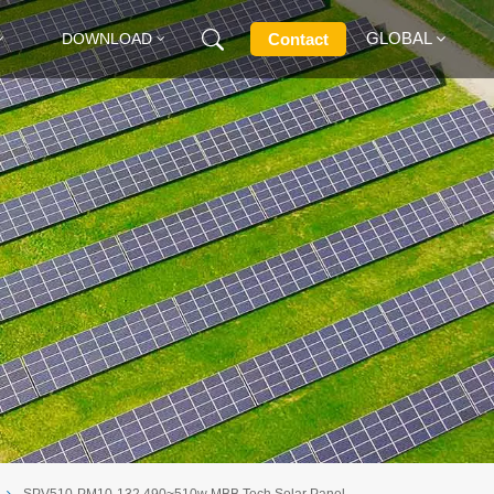
GLOBAL
Contact
DOWNLOAD
English
Français
Deutsch
Русский
Italiano
Español
SPV510-PM10-132 490~510w MBB Tech Solar Panel