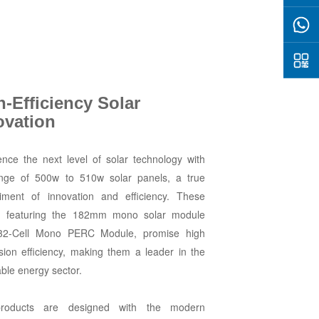
h-Efficiency Solar
ovation
ence the next level of solar technology with
nge of 500w to 510w solar panels, a true
ment of innovation and efficiency. These
, featuring the 182mm mono solar module
32-Cell Mono PERC Module, promise high
sion efficiency, making them a leader in the
ble energy sector.
roducts are designed with the modern