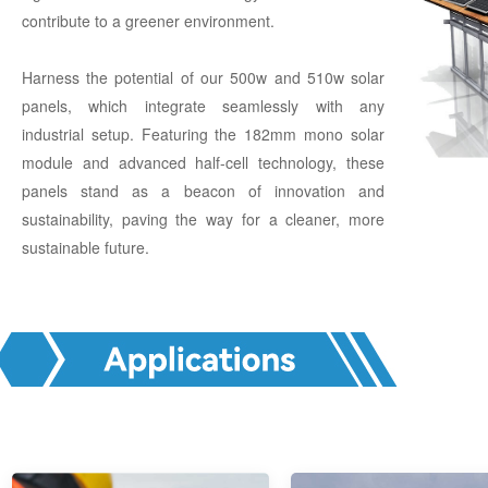
contribute to a greener environment.
Harness the potential of our 500w and 510w solar
panels, which integrate seamlessly with any
industrial setup. Featuring the 182mm mono solar
module and advanced half-cell technology, these
panels stand as a beacon of innovation and
sustainability, paving the way for a cleaner, more
sustainable future.