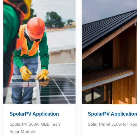
SpolarPV Application
SpolarPV Applicatio
SpolarPV 500w MBB Tech
Solar Panel 510w for Roo
Solar Module