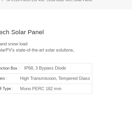
ch Solar Panel
and snow load
arPV's state-of-the-art solar solutions,
IP68, 3 Bypass Diode
nction Box :
High Transmission, Tempered Glass
ass :
Mono PERC 182 mm
l Type :