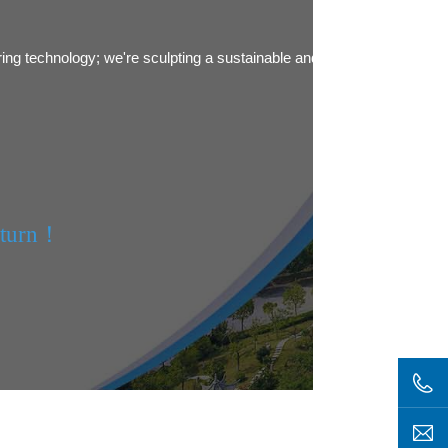
ring technology; we're sculpting a sustainable and green future.
eturn！