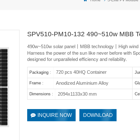
SPV510-PM10-132 490~510w MBB Te
490w~510w solar panel丨MBB technology丨High wind 
Harness the power of the sun like never before with Spol
designed for unparalleled efficiency and reliability.
720 pcs 40HQ Container
Packaging :
Ju
Anodized Aluminium Alloy
Frame :
Gl
2094x1133x30 mm
Dimensions :
Cel
INQUIRE NOW
DOWNLOAD