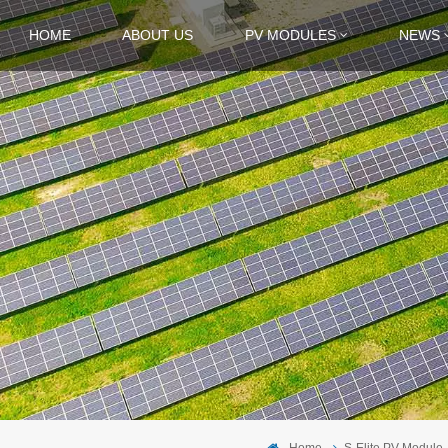
HOME
ABOUT US
PV MODULES
NEWS
Home
S-Elite PV Module