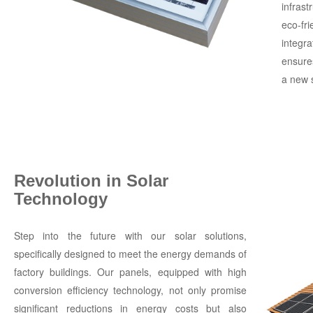
infras
eco-fri
integr
ensures
a new 
Revolution in Solar
Technology
Step into the future with our solar solutions,
specifically designed to meet the energy demands of
factory buildings. Our panels, equipped with high
conversion efficiency technology, not only promise
significant reductions in energy costs but also