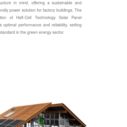
tructure in mind, offering a sustainable and
endly power solution for factory buildings. The
ation of Half-Cell Technology Solar Panel
 optimal performance and reliability, setting
standard in the green energy sector.