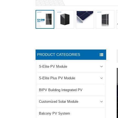
PRODUCT CATEGORIES
S-Elite PV Module
S-Elite Plus PV Module
BIPV Building Integrated PV
Customized Solar Module
Balcony PV System