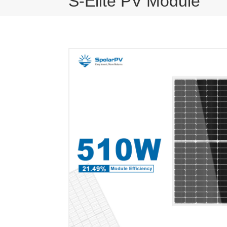
S-Elite PV Module