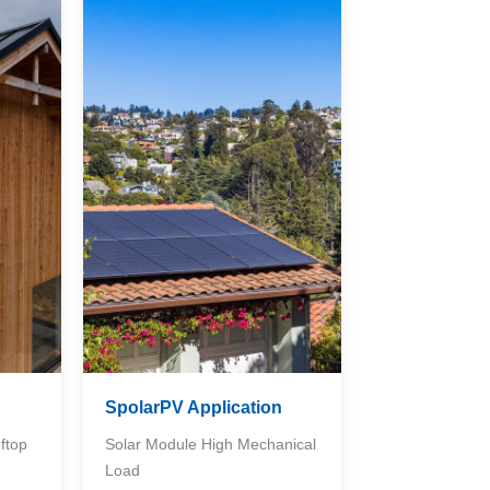
n
SpolarPV Application
ftop
Solar Module High Mechanical
Load