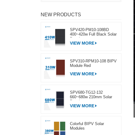
NEW PRODUCTS
SPV420-PM10-108BD
400~420w Full Black Solar
Panel
VIEW MORE
SPV310-RPM10-108 BIPV
Module Red
VIEW MORE
SPV680-TG12-132
660~680w 210mm Solar
Panel
VIEW MORE
Colorful BIPV Solar
Modules