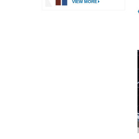
VIEW MORE