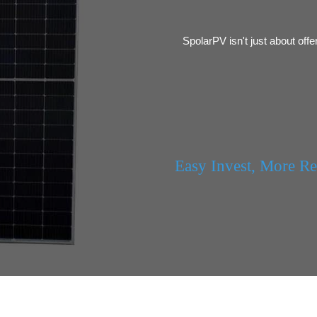
SpolarPV isn't just about offe
Easy Invest, More R