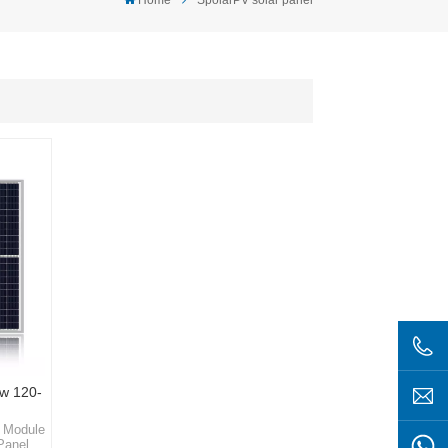
w 120-
r Module
Panel