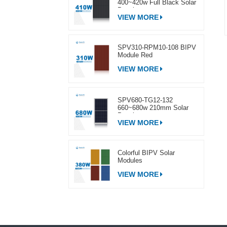
400~420w Full Black Solar
Panel
VIEW MORE
SPV310-RPM10-108 BIPV
Module Red
VIEW MORE
SPV680-TG12-132
660~680w 210mm Solar
Panel
VIEW MORE
Colorful BIPV Solar
Modules
VIEW MORE