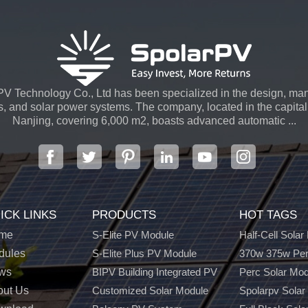
V Technology Co., Ltd has been specialized in the design, man
s, and solar power systems. The company, located in the capital 
Nanjing, covering 6,000 m2, boasts advanced automatic ...
ICK LINKS
PRODUCTS
HOT TAGS
me
S-Elite PV Module
Half-Cell Solar
dules
S-Elite Plus PV Module
370w 375w Per
ws
BIPV Building Integrated PV
Perc Solar Mo
out Us
Customized Solar Module
Spolarpv Solar