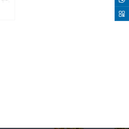
of solar
where
y for a