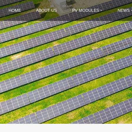
HOME
ABOUT US
PV MODULES
NEWS