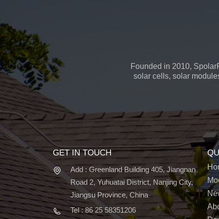
Founded in 2010, SpolarP
solar cells, solar module
GET IN TOUCH
QU
Ho
Add : Greenland Building 405, Jiangnan
Mo
Road 2, Yuhuatai District, Nanjing City,
Ne
Jiangsu Province, China
Ab
Tel : 86 25 58351206