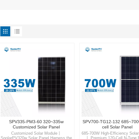
SPV335-PM3-60 320~335w
SPV700-TG12-132 685~700
Customized Solar Panel
cell Solar Panel
Customized Solar Module丨
685-700W High-Efficiency Sola
SpolarPV320w Solar Panel Harness the
丨 Premium 120-Cell N-Type 