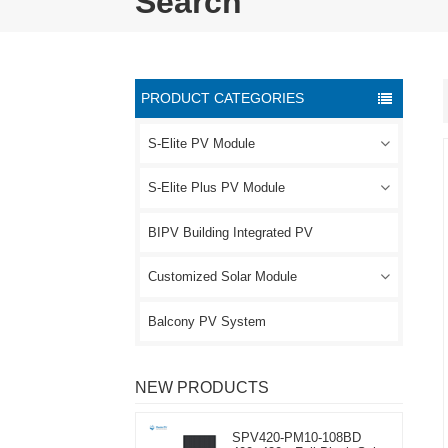
Search
PRODUCT CATEGORIES
S-Elite PV Module
S-Elite Plus PV Module
BIPV Building Integrated PV
Customized Solar Module
Balcony PV System
NEW PRODUCTS
SPV420-PM10-108BD