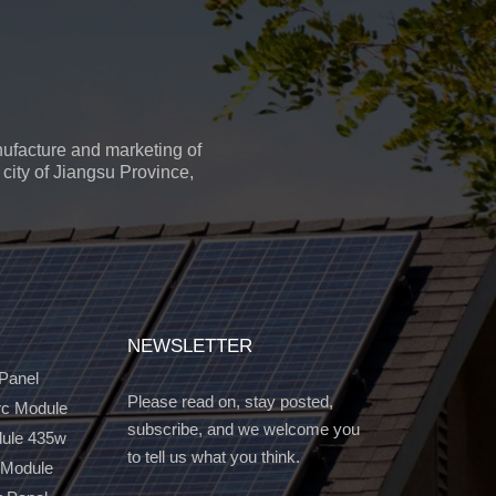
ufacture and marketing of
city of Jiangsu Province,
NEWSLETTER
 Panel
Please read on, stay posted,
c Module
subscribe, and we welcome you
dule 435w
to tell us what you think.
 Module