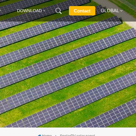
GLOBAL
Contact
DOWNLOAD
English
Français
Deutsch
Русский
Italiano
Español
Home
SpolarPV solar panel