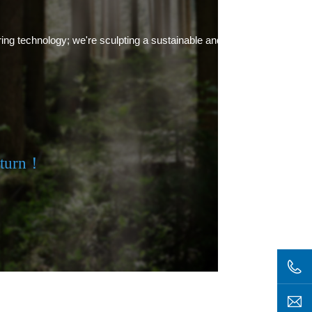
ring technology; we're sculpting a sustainable and green future.
eturn！