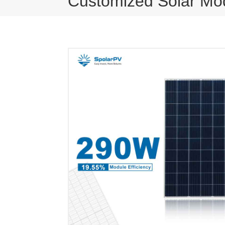
Customized Solar Mo