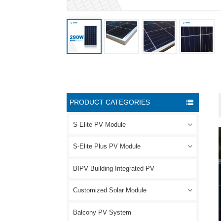
PRODUCT CATEGORIES
S-Elite PV Module
S-Elite Plus PV Module
BIPV Building Integrated PV
Customized Solar Module
Balcony PV System