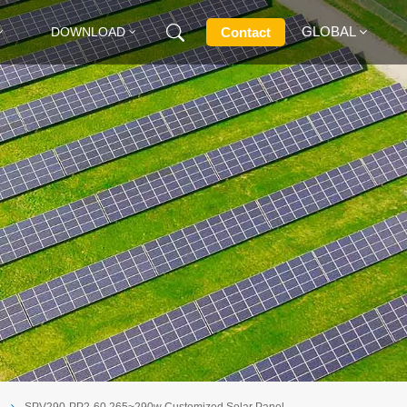
GLOBAL
Contact
DOWNLOAD
English
Français
Deutsch
Русский
Italiano
Español
e
SPV290-PP2-60 265~290w Customized Solar Panel