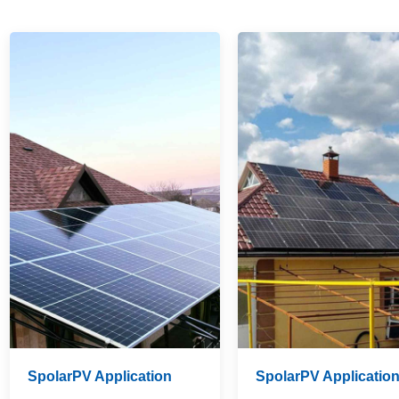
SpolarPV Application
SpolarPV Applicatio