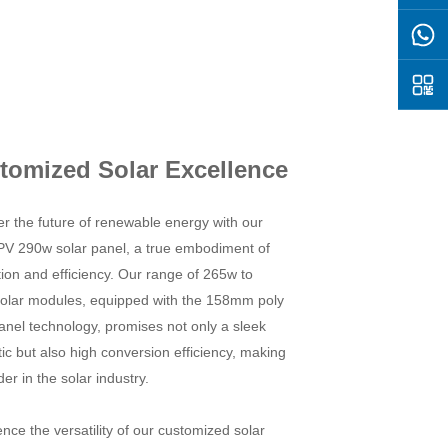
tomized Solar Excellence
r the future of renewable energy with our
PV 290w solar panel, a true embodiment of
ion and efficiency. Our range of 265w to
olar modules, equipped with the 158mm poly
anel technology, promises not only a sleek
ic but also high conversion efficiency, making
ader in the solar industry.
nce the versatility of our customized solar