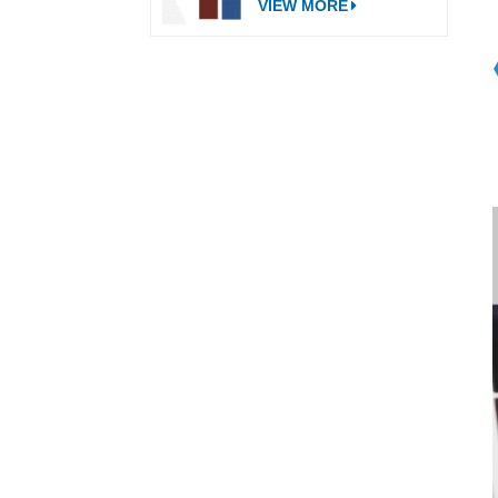
VIEW MORE