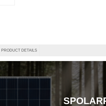
PRODUCT DETAILS
SPOLAR