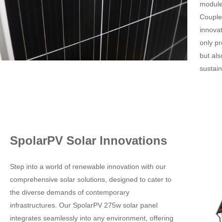
module,
Couple
innova
only pr
but al
sustain
SpolarPV Solar Innovations
Step into a world of renewable innovation with our
comprehensive solar solutions, designed to cater to
the diverse demands of contemporary
infrastructures. Our SpolarPV 275w solar panel
integrates seamlessly into any environment, offering