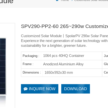
dule
SPV290-PP2-60 265~290w Customize
Customized Solar Module丨SpolarPV 290w Solar Pane
Experience the next generation of solar technology wit
sustainability for a brighter, greener future.
1064 pcs 40HQ Container
Packaging :
Ju
Anodized Aluminium Alloy
Frame :
Gl
1650x992x30 mm
Dimensions :
Cel
INQUIRE NOW
DOWNLOAD