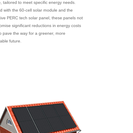
 tailored to meet specific energy needs.
d with the 60-cell solar module and the
tive PERC tech solar panel, these panels not
omise significant reductions in energy costs
so pave the way for a greener, more
able future.