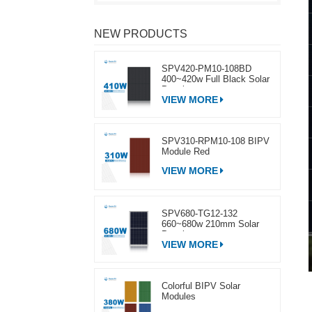
NEW PRODUCTS
SPV420-PM10-108BD
400~420w Full Black Solar
Panel
VIEW MORE
SPV310-RPM10-108 BIPV
Module Red
VIEW MORE
SPV680-TG12-132
660~680w 210mm Solar
Panel
VIEW MORE
Colorful BIPV Solar
Modules