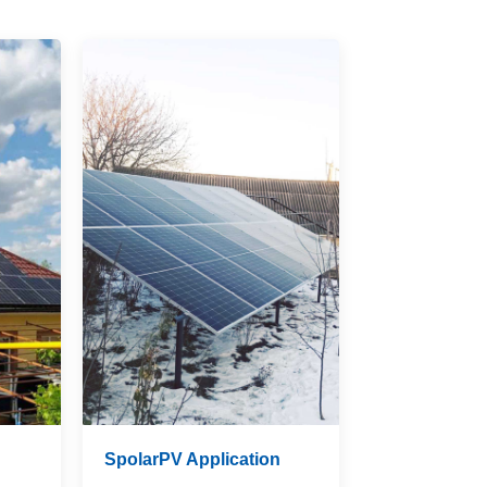
n
SpolarPV Application