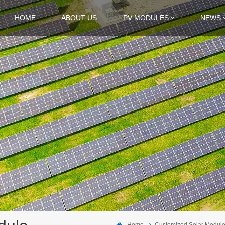
HOME
ABOUT US
PV MODULES
NEWS
Home
Customized Solar Modul