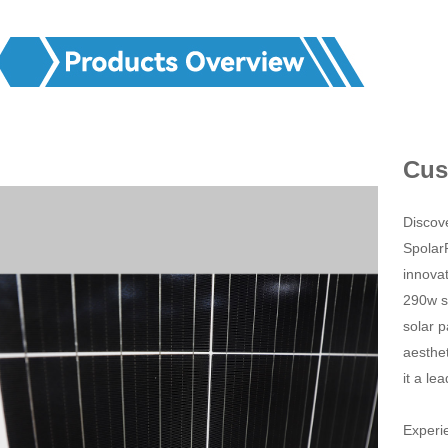
Cus
Discove
Spolar
innovat
290w s
solar p
aesthet
it a le
Experie