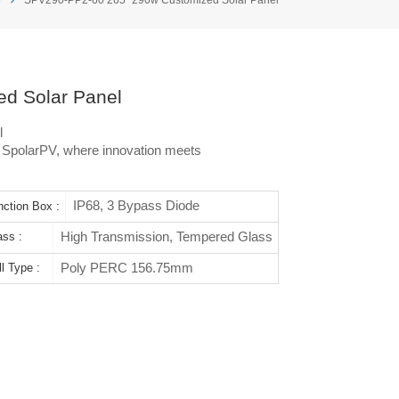
d Solar Panel
l
h SpolarPV, where innovation meets
IP68, 3 Bypass Diode
nction Box :
High Transmission, Tempered Glass
ass :
Poly PERC 156.75mm
l Type :