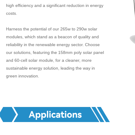
high efficiency and a significant reduction in energy
costs.
Harness the potential of our 265w to 290w solar
modules, which stand as a beacon of quality and
reliability in the renewable energy sector. Choose
our solutions, featuring the 158mm poly solar panel
and 60-cell solar module, for a cleaner, more
sustainable energy solution, leading the way in
green innovation.