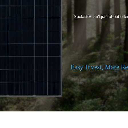
SpolarPV isn't just about offe
Easy Invest, More R