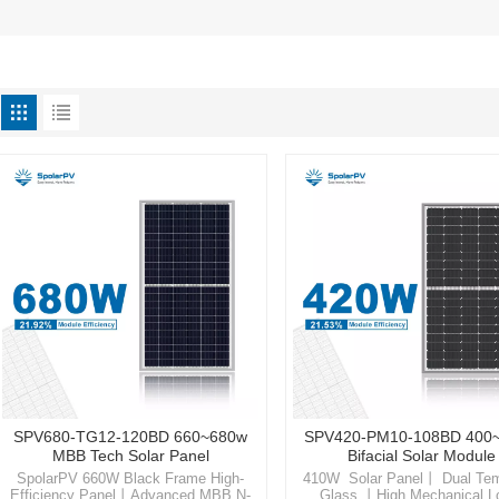
SPV680-TG12-120BD 660~680w
SPV420-PM10-108BD 400
MBB Tech Solar Panel
Bifacial Solar Module
SpolarPV 660W Black Frame High-
410W Solar Panel丨 Dual Te
Efficiency Panel丨Advanced MBB N-
Glass 丨High Mechanical 