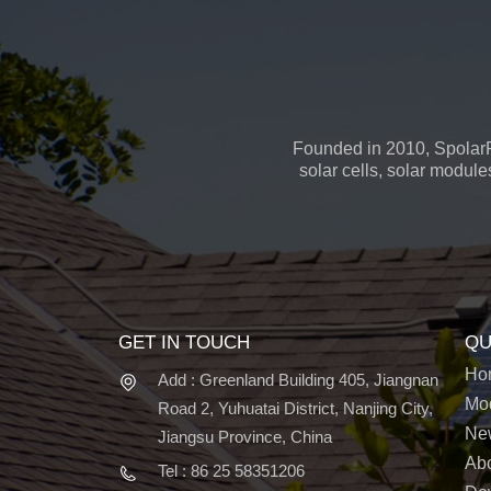
Founded in 2010, SpolarP
solar cells, solar module
GET IN TOUCH
QU
Ho
Add : Greenland Building 405, Jiangnan
Mo
Road 2, Yuhuatai District, Nanjing City,
Ne
Jiangsu Province, China
Ab
Tel : 86 25 58351206