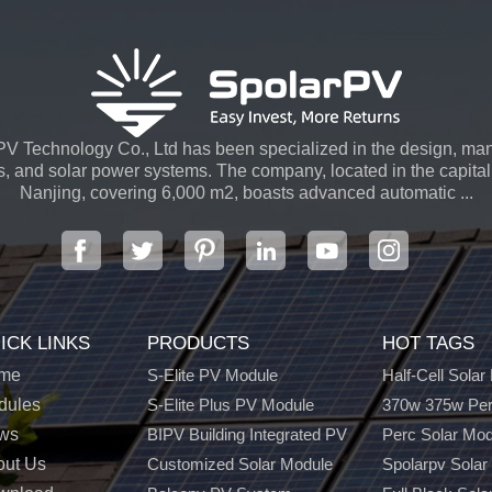
V Technology Co., Ltd has been specialized in the design, man
s, and solar power systems. The company, located in the capital 
Nanjing, covering 6,000 m2, boasts advanced automatic ...
ICK LINKS
PRODUCTS
HOT TAGS
me
S-Elite PV Module
Half-Cell Solar
dules
S-Elite Plus PV Module
370w 375w Per
ws
BIPV Building Integrated PV
Perc Solar Mo
out Us
Customized Solar Module
Spolarpv Solar