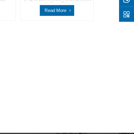
olar
the future with SpolarPV, your reliable
ovation
partner in providing advanced and
Read More
ay for a
sustainable solar energy solutions for a
row.
cleaner world.