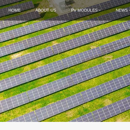
HOME
ABOUT US
PV MODULES
NEWS