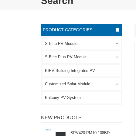
Search
PRODUCT CATEGORIES
S-Elite PV Module
S-Elite Plus PV Module
BIPV Building Integrated PV
Customized Solar Module
Balcony PV System
NEW PRODUCTS
SPV420-PM10-108BD