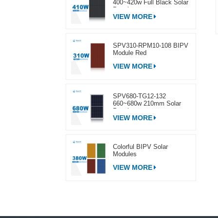
400~420w Full Black Solar
Panel
VIEW MORE
SPV310-RPM10-108 BIPV
Module Red
VIEW MORE
SPV680-TG12-132
660~680w 210mm Solar
Panel
VIEW MORE
Colorful BIPV Solar
Modules
VIEW MORE