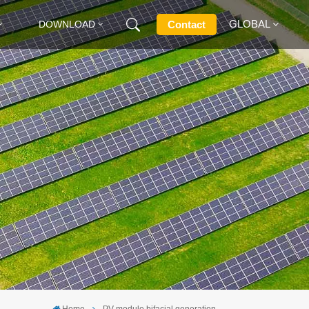
GLOBAL
Contact
DOWNLOAD
English
Français
Deutsch
Русский
Italiano
Español
Home
PV module bifacial generation