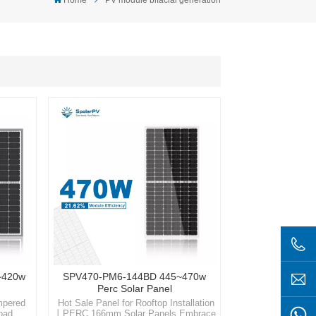
~420w
SPV470-PM6-144BD 445~470w
Perc Solar Panel
mpered
Hot Sale Panel for Rooftop Installation
Load
丨PERC 166mm Solar Panels Embrace