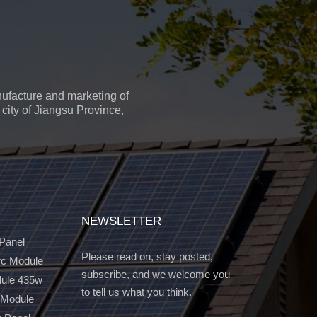
ufacture and marketing of
city of Jiangsu Province,
NEWSLETTER
 Panel
Please read on, stay posted,
c Module
subscribe, and we welcome you
dule 435w
to tell us what you think.
 Module