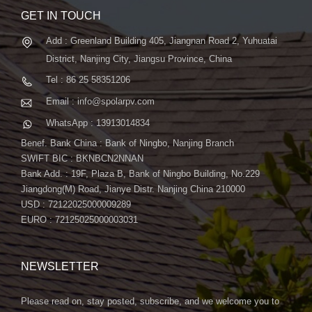
GET IN TOUCH
Add : Greenland Building 405, Jiangnan Road 2, Yuhuatai
District, Nanjing City, Jiangsu Province, China
Tel : 86 25 58351206
Email : info@spolarpv.com
WhatsApp : 13913014834
Benef. Bank China : Bank of Ningbo, Nanjing Branch
SWIFT BIC : BKNBCN2NNAN
Bank Add. : 19F, Plaza B, Bank of Ningbo Building, No.229
Jiangdong(M) Road, Jianye Distr. Nanjing China 210000
USD : 72122025000009289
EURO : 72125025000003031
NEWSLETTER
Please read on, stay posted, subscribe, and we welcome you to