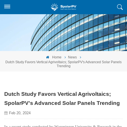
Home
News
Dutch Study Favors Vertical Agrivoltaics; SpolarPV's Advanced Solar Panels
Trending
Dutch Study Favors Vertical Agrivoltaics;
SpolarPV's Advanced Solar Panels Trending
Feb 20, 2024
In a recent study conducted by Wageningen University & Research in the