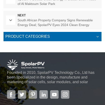
of Al Maktoum Solar Park
NEXT
South African Property Company Signs Renewable
Energy Deal; SpolarPV Eyes 2024 Clean Energy
Initiatives
PRODUCT CATEGORIES
Founded in 2010, SpolarPV Technology Co., Ltd has
been specialized in the design, manufacture and
marketing of solar cells, solar modules, and solar
power systems. The company, located in the capital
city of Jiangsu Province, Nanjing, covering 6,000 m2,
boasts advanced automatic ...