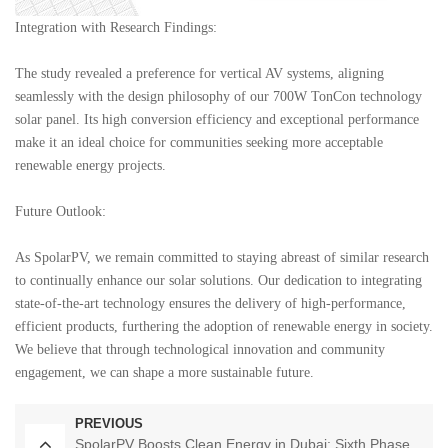
Integration with Research Findings:
The study revealed a preference for vertical AV systems, aligning
seamlessly with the design philosophy of our 700W TonCon technology
solar panel. Its high conversion efficiency and exceptional performance
make it an ideal choice for communities seeking more acceptable
renewable energy projects.
Future Outlook:
As
SpolarPV
, we remain committed to staying abreast of similar research
to continually enhance our solar solutions. Our dedication to integrating
state-of-the-art technology ensures the delivery of high-performance,
efficient products, furthering the adoption of renewable energy in society.
We believe that through technological innovation and community
engagement, we can shape a more sustainable future.
PREVIOUS
SpolarPV Boosts Clean Energy in Dubai: Sixth Phase