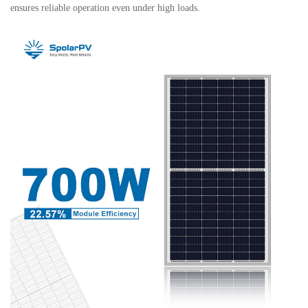
ensures reliable operation even under high loads.