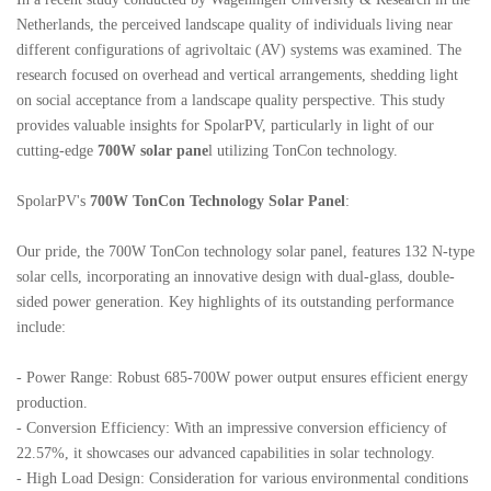
Netherlands, the perceived landscape quality of individuals living near
different configurations of agrivoltaic (AV) systems was examined. The
research focused on overhead and vertical arrangements, shedding light
on social acceptance from a landscape quality perspective. This study
provides valuable insights for
SpolarPV
, particularly in light of our
cutting-edge
700W solar pane
l utilizing TonCon technology.
SpolarPV
's
700W TonCon Technology Solar Panel
:
Our pride, the 700W TonCon technology solar panel, features 132 N-type
solar cells, incorporating an innovative design with dual-glass, double-
sided power generation. Key highlights of its outstanding performance
include:
- Power Range: Robust 685-700W power output ensures efficient energy
production.
- Conversion Efficiency: With an impressive conversion efficiency of
22.57%, it showcases our advanced capabilities in solar technology.
- High Load Design: Consideration for various environmental conditions