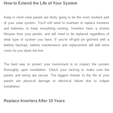
How to Extend the Life of Your System
Keep in mind solar panels are likely going to be the most resilient part
of your solar system. You’ll still need to maintain or replace inverters
and batteries to keep everything running. Inverters have a shorter
lifespan than your panels, and will need to be replaced regardless of
what type of system you have. If you’re off-grid (or grid-tied with a
battery backup), battery maintenance and replacement will add extra
costs for you down the line.
The best way to protect your investment is to inspect the system
thoroughly upon installation. Check your racking to make sure the
panels and wiring are secure. The biggest threats to the life of your
panels are physical damage or electrical failure due to subpar
installation.
Replace Inverters After 10 Years