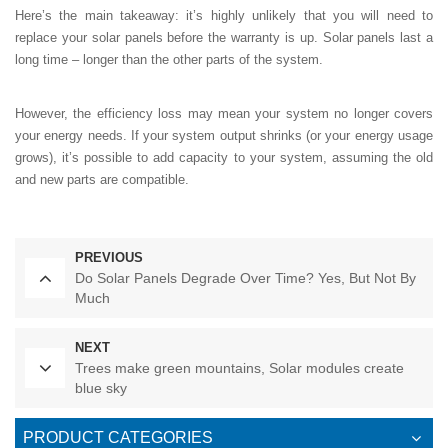
Here’s the main takeaway: it’s highly unlikely that you will need to
replace your solar panels before the warranty is up. Solar panels last a
long time – longer than the other parts of the system.
However, the efficiency loss may mean your system no longer covers
your energy needs. If your system output shrinks (or your energy usage
grows), it’s possible to add capacity to your system, assuming the old
and new parts are compatible.
PREVIOUS
Do Solar Panels Degrade Over Time? Yes, But Not By
Much
NEXT
Trees make green mountains, Solar modules create
blue sky
PRODUCT CATEGORIES