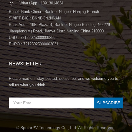
WhatsApp : 13913014834
Benef. Bank China : Bank of Ningbo, Nanjing Branch
SWIFT BIC : BKNBCN2NNAN
Bank Add. : 19F, Plaza B, Bank of Ningbo Building, No.229
Jiangdong(M) Road, Jianye Distr. Nanjing China 210000
USD : 72122025000009289
EURO : 72125025000003031
NEWSLETTER
Please read on, stay posted, subscribe, and we welcome you to
tell us what you think.
© SpolarPV Technology Co., Ltd. All Rights Reserved.