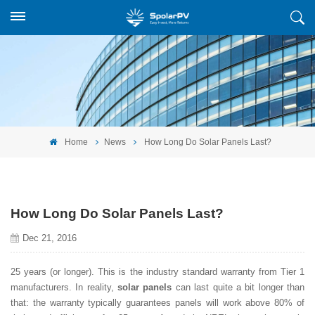
Home
News
How Long Do Solar Panels Last?
How Long Do Solar Panels Last?
Dec 21, 2016
25 years (or longer). This is the industry standard warranty from Tier 1
manufacturers. In reality,
solar panels
can last quite a bit longer than
that: the warranty typically guarantees panels will work above 80% of