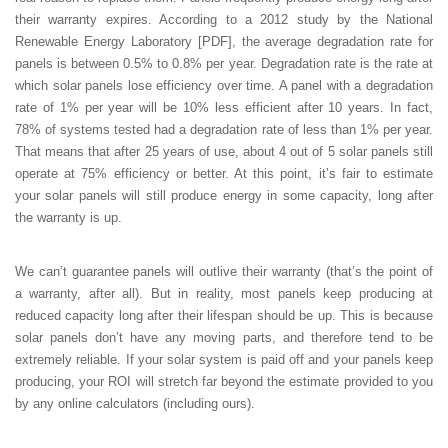
their warranty expires. According to a 2012 study by the National
Renewable Energy Laboratory [PDF], the average degradation rate for
panels is between 0.5% to 0.8% per year. Degradation rate is the rate at
which solar panels lose efficiency over time. A panel with a degradation
rate of 1% per year will be 10% less efficient after 10 years. In fact,
78% of systems tested had a degradation rate of less than 1% per year.
That means that after 25 years of use, about 4 out of 5 solar panels still
operate at 75% efficiency or better. At this point, it’s fair to estimate
your solar panels will still produce energy in some capacity, long after
the warranty is up.
We can’t guarantee panels will outlive their warranty (that’s the point of
a warranty, after all). But in reality, most panels keep producing at
reduced capacity long after their lifespan should be up. This is because
solar panels don’t have any moving parts, and therefore tend to be
extremely reliable. If your solar system is paid off and your panels keep
producing, your ROI will stretch far beyond the estimate provided to you
by any online calculators (including ours).