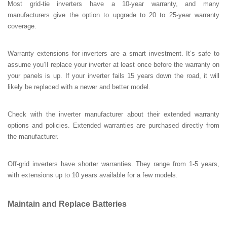
Most grid-tie inverters have a 10-year warranty, and many
manufacturers give the option to upgrade to 20 to 25-year warranty
coverage.
Warranty extensions for inverters are a smart investment. It’s safe to
assume you’ll replace your inverter at least once before the warranty on
your panels is up. If your inverter fails 15 years down the road, it will
likely be replaced with a newer and better model.
Check with the inverter manufacturer about their extended warranty
options and policies. Extended warranties are purchased directly from
the manufacturer.
Off-grid inverters have shorter warranties. They range from 1-5 years,
with extensions up to 10 years available for a few models.
Maintain and Replace Batteries