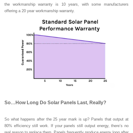
the workmanship warranty is 10 years, with some manufacturers
offering a 20 year workmanship warranty.
So…How Long Do Solar Panels Last, Really?
So what happens after the 25 year mark is up? Panels that output at
80% efficiency still work. If your panels still output energy, there’s no
real reason to replace them. Panels frequently produce energy long after