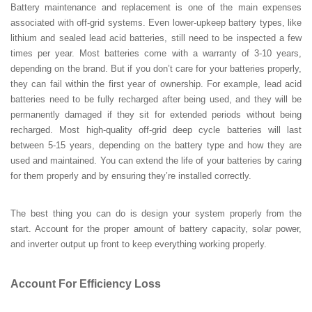
Battery maintenance and replacement is one of the main expenses
associated with off-grid systems. Even lower-upkeep battery types, like
lithium and sealed lead acid batteries, still need to be inspected a few
times per year. Most batteries come with a warranty of 3-10 years,
depending on the brand. But if you don’t care for your batteries properly,
they can fail within the first year of ownership. For example, lead acid
batteries need to be fully recharged after being used, and they will be
permanently damaged if they sit for extended periods without being
recharged. Most high-quality off-grid deep cycle batteries will last
between 5-15 years, depending on the battery type and how they are
used and maintained. You can extend the life of your batteries by caring
for them properly and by ensuring they’re installed correctly.
The best thing you can do is design your system properly from the
start. Account for the proper amount of battery capacity, solar power,
and inverter output up front to keep everything working properly.
Account For Efficiency Loss