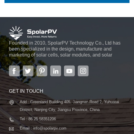
Founded in 2010, SpolarPV Technology Co., Ltd has
been specialized in the design, manufacture and
marketing of solar cells, solar modules, and solar
power systems. The company, located in the capital
city of Jiangsu Province, Nanjing, covering 6,000 m2,
boasts advanced automatic ...
GET IN TOUCH
Add : Greenland Building 405, Jiangnan Road 2, Yuhuatai
District, Nanjing City, Jiangsu Province, China
Tel : 86 25 58351206
Email : info@spolarpv.com