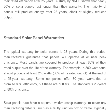
their rated efficiency after 25 years. A study by NREL shows that nearly
80% of solar panels last longer than their warranty. The majority of
panels still produce energy after 25 years, albeit at slightly reduced
output.
Standard Solar Panel Warranties
The typical warranty for solar panels is 25 years. During this period,
manufacturers guarantee that panels will operate at or near peak
efficiency. Most panels are covered to produce at least 80% of their
rated output over the life of the warranty. For example, a 300 watt panel
should produce at least 240 watts (80% of its rated output) at the end of
a 25-year warranty. Some companies offer 30 year warranties or
promise 85% efficiency, but these are outliers. The standard is 25 years
at 80% efficiency.
Solar panels also have a separate workmanship warranty, to cover any
manufacturing defects, such as a faulty junction box or frame. Typically