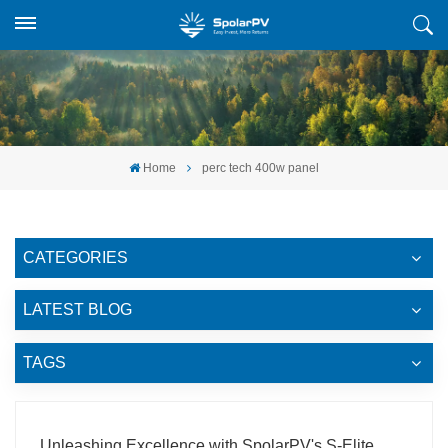
Home
perc tech 400w panel
CATEGORIES
LATEST BLOG
TAGS
Unleashing Excellence with SpolarPV's S-Elite