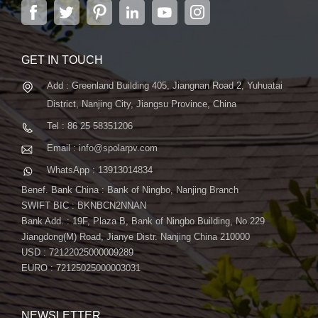
city of Jiangsu Province, Nanjing, covering 6,000 m2,
ensuring a seamless installation process. With its high
boasts advanced automatic ...
efficiency and reliable performance, you can trust SpolarPV to
deliver superior solar solutions for your projects. Conclusion:
SpolarPV's Flexible Series 85W Solar Panel combines
GET IN TOUCH
flexibility, efficiency, and convenience to provide a tailored
Add : Greenland Building 405, Jiangnan Road 2, Yuhuatai
solution for your solar needs. Whether you're looking to power a
District, Nanjing City, Jiangsu Province, China
carport, rooftop, or other structures, our panel offers
unparalleled performance and versatility. Contact us today to
Tel : 86 25 58351206
learn more about how SpolarPV can help you harness the
Email : info@spolarpv.com
power of the sun with our innovative solar solutions.
WhatsApp : 13913014834
Benef. Bank China : Bank of Ningbo, Nanjing Branch
SWIFT BIC : BKNBCN2NNAN
Bank Add. : 19F, Plaza B, Bank of Ningbo Building, No.229
Jiangdong(M) Road, Jianye Distr. Nanjing China 210000
USD : 72122025000009289
EURO : 72125025000003031
NEWSLETTER