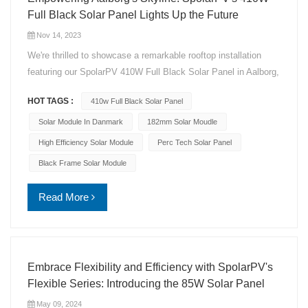
Full Black Solar Panel Lights Up the Future
Nov 14, 2023
We're thrilled to showcase a remarkable rooftop installation
featuring our SpolarPV 410W Full Black Solar Panel in Aalborg,
Denmark! Installation Highlights: Capacity: 5.74KW Year: 2023
HOT TAGS :
410w Full Black Solar Panel
Location: Aalborg, Denmark Model: SpolarPV 410W Full Black
Solar Panel Solar Cells: Cutting-edge 182mm, 108 cells with
Solar Module In Danmark
182mm Solar Moudle
PERC technology Glass: Double the durability with Dual
High Efficiency Solar Module
Perc Tech Solar Panel
Tempered Glass Innovation: Bifacial Generation for maximum
Black Frame Solar Module
efficiency Performance: Stellar 21.03% Conversion Efficiency
Assurance: 12-year product warranty, backed by a 30-year
Read More
linear performance warranty This installation not only elevates
the skyline but also represents a commitment to sustainable
energy. Join us in celebrating this green milestone! #SpolarPV
#SolarInnovation #RenewableEnergy #SustainableLiving
Embrace Flexibility and Efficiency with SpolarPV's
#SolarRevolution
Flexible Series: Introducing the 85W Solar Panel
May 09, 2024