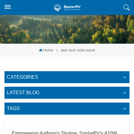
Home
perc tech solar panel
CATEGORIES
LATEST BLOG
TAGS
Empowering Aalborg's Skyline: SpolarPV's 410W