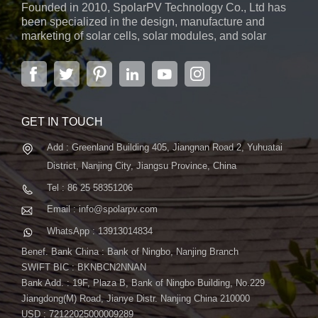
Founded in 2010, SpolarPV Technology Co., Ltd has
environmental factors, including UV radiation, dust, rain, and
been specialized in the design, manufacture and
mechanical wear. 2. TOPCon Layer : The crucial component
marketing of solar cells, solar modules, and solar
in TOPCon technology, this tunnel oxide passivated contact
power systems. The company, located in the capital
layer is applied to the front side of the solar panel, reducing
city of Jiangsu Province, Nanjing, covering 6,000 m2,
boasts advanced automatic ...
electron recombination and improving overall performance. 3.
Front-side Electrode : This layer collects the electrons
generated by the sunlight absorbed by the solar cells. In
GET IN TOUCH
TOPCon panels, it's designed to work seamlessly with the
Add : Greenland Building 405, Jiangnan Road 2, Yuhuatai
TOPCon layer. 4. Solar Cells : The heart of the panel, solar
cells are typically made of silicon and are responsible for
District, Nanjing City, Jiangsu Province, China
converting sunlight into electricity. 5. Rear Glass : The
Tel : 86 25 58351206
backside of the module is protected by another layer of glass,
Email : info@spolarpv.com
providing mechanical support and additional durability. 6.
WhatsApp : 13913014834
Wires and Connectors : These components facilitate the
transfer of electricity generated by the solar cells to the output,
Benef. Bank China : Bank of Ningbo, Nanjing Branch
allowing the captured solar energy to be utilized effectively.
SWIFT BIC : BKNBCN2NNAN
Bank Add. : 19F, Plaza B, Bank of Ningbo Building, No.229
Advantages of TOPCon Technology TOPCon technology
Jiangdong(M) Road, Jianye Distr. Nanjing China 210000
offers several advantages over the traditional PERC
USD : 72122025000009289