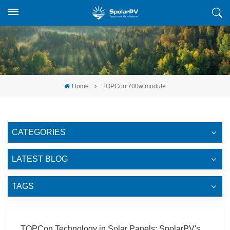
Home
TOPCon 700w module
CATEGORIES
LATEST BLOG
TAGS
TOPCon Technology in Solar Panels: SpolarPV's