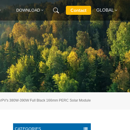
GLOBAL
Contact
DOWNLOAD
English
Français
Deutsch
Русский
Italiano
larPV's 380W-390W Full Black 166mm PERC Solar Module
Español
CATEGORIES