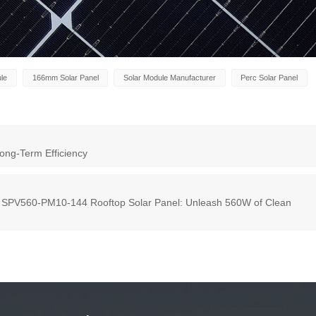
ule
166mm Solar Panel
Solar Module Manufacturer
Perc Solar Panel
ong-Term Efficiency
s SPV560-PM10-144 Rooftop Solar Panel: Unleash 560W of Clean