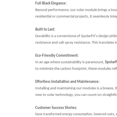
Full Black Elegance:
Beyond performance, our solar module brings a touch 
residential or commercial projects, it seamlessly in
Built to Last:
Durability is a cornerstone of SpolarPV's design phil
resistance and salt spray resistance. This translates
Eco-Friendly Commitment:
In an age where sustainability is paramount,
Spolar
to minimize the carbon footprint, these modules refl
Effortless Installation and Maintenance:
Installing and maintaining our modules is a breeze,
new to solar technology, you can count on straight
Customer Success Stories:
have transformed energy consumption, lowered costs, an