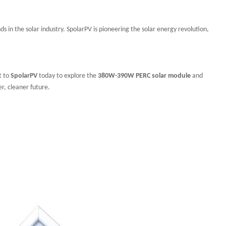
ds in the solar industry. SpolarPV is pioneering the solar energy revolution,
t to
SpolarPV
today to explore the
380W-390W PERC solar module
and
er, cleaner future.