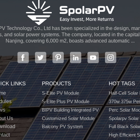
V Technology Co., Ltd has been specialized in the design, man
s, and solar power systems. The company, located in the capital 
Nanjing, covering 6,000 m2, boasts advanced automatic ...
ICK LINKS
PRODUCTS
HOT TAGS
me
S-Elite PV Module
Half-Cell Solar
dules
S-Elite Plus PV Module
370w 375w Per
ws
BIPV Building Integrated PV
Perc Solar Mo
out Us
Customized Solar Module
Spolarpv Solar
wnload
Balcony PV System
Full Black Sola
tact
High Efficient 