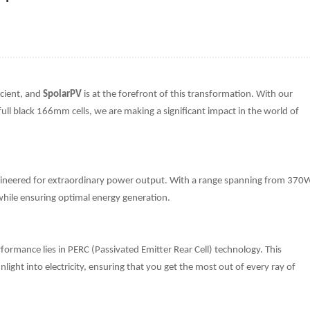
icient, and
SpolarPV
is at the forefront of this transformation. With our
full black 166mm cells, we are making a significant impact in the world of
neered for extraordinary power output. With a range spanning from 370
s while ensuring optimal energy generation.
ormance lies in PERC (Passivated Emitter Rear Cell) technology. This
ight into electricity, ensuring that you get the most out of every ray of