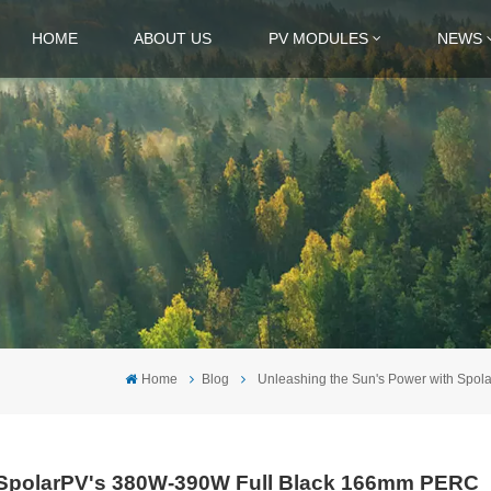
HOME
ABOUT US
PV MODULES
NEWS
Home
Blog
Unleashing the Sun's Power with Spo
h SpolarPV's 380W-390W Full Black 166mm PERC