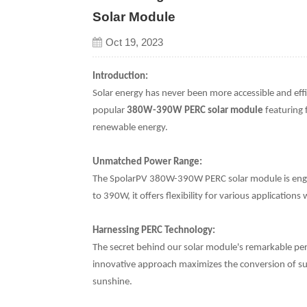
Solar Module
Oct 19, 2023
Introduction:
Solar energy has never been more accessible and eff
popular
380W-390W PERC solar module
featuring 
renewable energy.
Unmatched Power Range:
The SpolarPV 380W-390W PERC solar module is engi
to 390W, it offers flexibility for various application
Harnessing PERC Technology:
The secret behind our solar module's remarkable perf
innovative approach maximizes the conversion of sunl
sunshine.