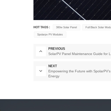
HOT TAGS :
380w Solar Panel
Full Black Solar Mod
Spolarpv PV Modules
PREVIOUS
SolarPV Panel Maintenance Guide for L
NEXT
Empowering the Future with SpolarPV'
Energy