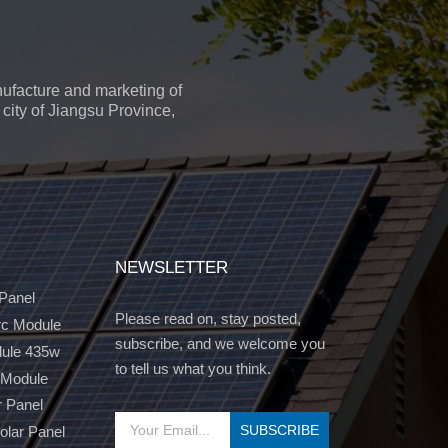
ufacture and marketing of
city of Jiangsu Province,
NEWSLETTER
 Panel
Please read on, stay posted,
c Module
subscribe, and we welcome you
dule 435w
to tell us what you think.
 Module
r Panel
Solar Panel