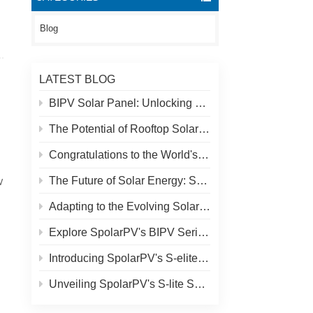
Blog
LATEST BLOG
BIPV Solar Panel: Unlocking New Solar Opportunities Beyond Traditional Roofs
The Potential of Rooftop Solar and Spolar Solution
Congratulations to the World's Highest Solar Plant in Tibet!
The Future of Solar Energy: SpolarPV's S-Elite Plus 680W Solar Panel
W
Adapting to the Evolving Solar Market: SpolarPV's Strategy for 2024
Explore SpolarPV's BIPV Series: Innovative Solar Solutions for Modern Architecture
Introducing SpolarPV's S-elite Plus PV Module: Dual-Sided Power Generation with Topcon Technology
Unveiling SpolarPV's S-lite Series: Cutting-Edge Solar Panels for Maximum Efficiency