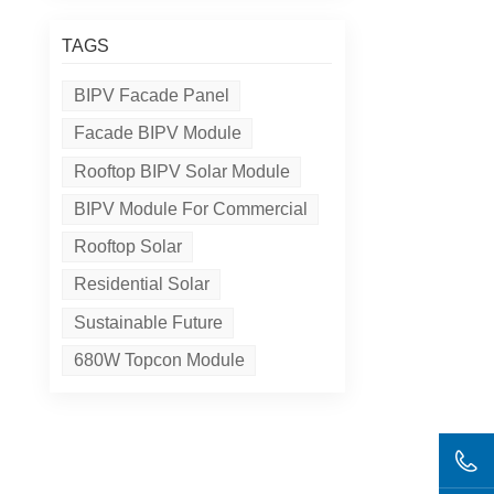
TAGS
BIPV Facade Panel
Facade BIPV Module
Rooftop BIPV Solar Module
BIPV Module For Commercial
Rooftop Solar
Residential Solar
Sustainable Future
680W Topcon Module