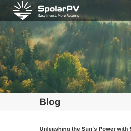
Blog
Unleashing the Sun's Power wit