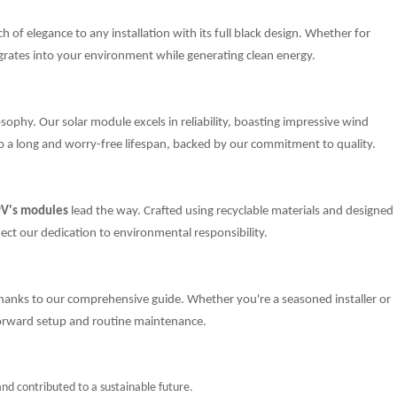
of elegance to any installation with its full black design. Whether for
tegrates into your environment while generating clean energy.
osophy. Our solar module excels in reliability, boasting impressive wind
 to a long and worry-free lifespan, backed by our commitment to quality.
PV's modules
lead the way. Crafted using recyclable materials and designed
ect our dedication to environmental responsibility.
 thanks to our comprehensive guide. Whether you're a seasoned installer or
forward setup and routine maintenance.
d contributed to a sustainable future.