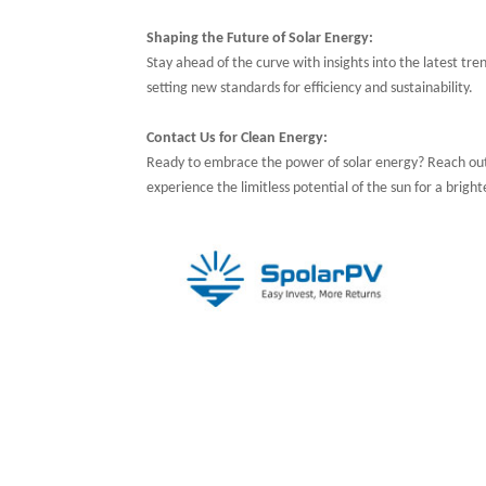
Shaping the Future of Solar Energy:
Stay ahead of the curve with insights into the latest tren
setting new standards for efficiency and sustainability.
Contact Us for Clean Energy:
Ready to embrace the power of solar energy? Reach ou
experience the limitless potential of the sun for a bright