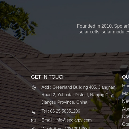
Founded in 2010, SpolarP
solar cells, solar module
GET IN TOUCH
QU
Ho
Add : Greenland Building 405, Jiangnan
Mo
Road 2, Yuhuatai District, Nanjing City,
Ne
Jiangsu Province, China
Ab
Tel : 86 25 58351206
Do
Email : info@spolarpv.com
Con
WhatsApp : 13913014834