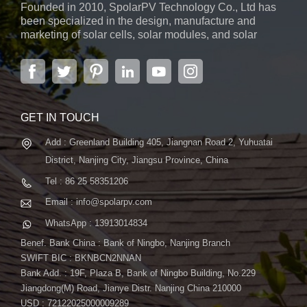
Founded in 2010, SpolarPV Technology Co., Ltd has
versatile solution for various environments. - Bifacial
been specialized in the design, manufacture and
Generation: Capture sunlight from both sides of the panel,
marketing of solar cells, solar modules, and solar
boosting overall energy production and making it an ideal
power systems. The company, located in the capital
choice for a range of solar projects. Why Choose the S-Elite
city of Jiangsu Province, Nanjing, covering 6,000 m2,
boasts advanced automatic ...
Plus 700W Bifacial Solar Panel? - Maximum Power Output:
With 700W, this panel ensures that you get the most power
from every square inch, making it suitable for a variety of
GET IN TOUCH
applications. - TOPCon Technology: The use of TOPCon
Add : Greenland Building 405, Jiangnan Road 2, Yuhuatai
technology signifies a commitment to cutting-edge efficiency,
ensuring optimal performance and energy conversion. -
District, Nanjing City, Jiangsu Province, China
Versatility in Application: Whether it's for residential rooftops,
Tel : 86 25 58351206
commercial installations, or solar farms, the S-Elite Plus 700W
Email : info@spolarpv.com
panel adapts to diverse environments. Conclusion
WhatsApp : 13913014834
SpolarPV's S-Elite Plus 700W Bifacial Solar Panel is not just a
solar panel; it's a leap into the future of sustainable energy.
Benef. Bank China : Bank of Ningbo, Nanjing Branch
Experience unmatched power, efficiency, and versatility with a
SWIFT BIC : BKNBCN2NNAN
Bank Add. : 19F, Plaza B, Bank of Ningbo Building, No.229
solar solution designed to meet the evolving needs of solar
Jiangdong(M) Road, Jianye Distr. Nanjing China 210000
projects. Contact us today to discover how the S-Elite Plus
USD : 72122025000009289