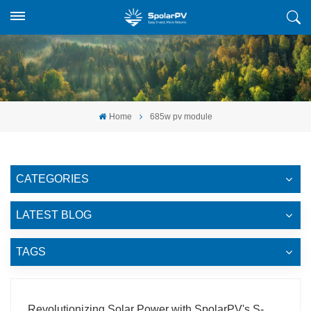
Home
685w pv module
CATEGORIES
LATEST BLOG
TAGS
Revolutionizing Solar Power with SpolarPV's S-