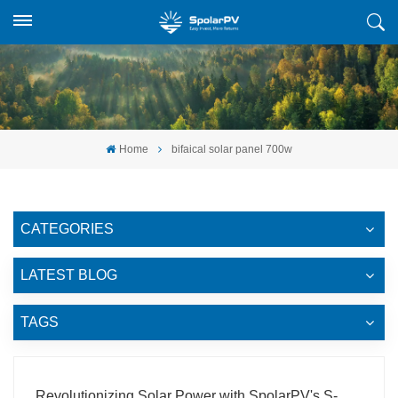
Home
bifaical solar panel 700w
CATEGORIES
LATEST BLOG
TAGS
Revolutionizing Solar Power with SpolarPV's S-