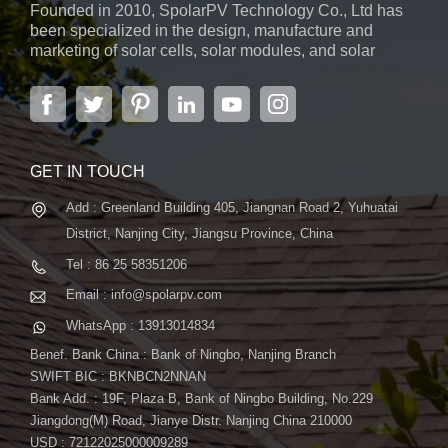
Founded in 2010, SpolarPV Technology Co., Ltd has
versatile solution for various environments. - Bifacial
been specialized in the design, manufacture and
Generation: Capture sunlight from both sides of the panel,
marketing of solar cells, solar modules, and solar
boosting overall energy production and making it an ideal
power systems. The company, located in the capital
choice for a range of solar projects. Why Choose the S-Elite
city of Jiangsu Province, Nanjing, covering 6,000 m2,
boasts advanced automatic ...
Plus 700W Bifacial Solar Panel? - Maximum Power Output:
With 700W, this panel ensures that you get the most power
from every square inch, making it suitable for a variety of
GET IN TOUCH
applications. - TOPCon Technology: The use of TOPCon
Add : Greenland Building 405, Jiangnan Road 2, Yuhuatai
technology signifies a commitment to cutting-edge efficiency,
ensuring optimal performance and energy conversion. -
District, Nanjing City, Jiangsu Province, China
Versatility in Application: Whether it's for residential rooftops,
Tel : 86 25 58351206
commercial installations, or solar farms, the S-Elite Plus 700W
Email : info@spolarpv.com
panel adapts to diverse environments. Conclusion
WhatsApp : 13913014834
SpolarPV's S-Elite Plus 700W Bifacial Solar Panel is not just a
solar panel; it's a leap into the future of sustainable energy.
Benef. Bank China : Bank of Ningbo, Nanjing Branch
Experience unmatched power, efficiency, and versatility with a
SWIFT BIC : BKNBCN2NNAN
Bank Add. : 19F, Plaza B, Bank of Ningbo Building, No.229
solar solution designed to meet the evolving needs of solar
Jiangdong(M) Road, Jianye Distr. Nanjing China 210000
projects. Contact us today to discover how the S-Elite Plus
USD : 72122025000009289