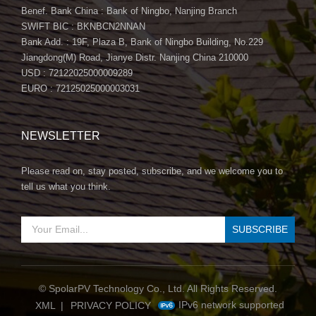
Benef. Bank China : Bank of Ningbo, Nanjing Branch
SWIFT BIC : BKNBCN2NNAN
Bank Add. : 19F, Plaza B, Bank of Ningbo Building, No.229
Jiangdong(M) Road, Jianye Distr. Nanjing China 210000
USD : 72122025000009289
EURO : 72125025000003031
NEWSLETTER
Please read on, stay posted, subscribe, and we welcome you to
tell us what you think.
© SpolarPV Technology Co., Ltd. All Rights Reserved.
IPv6 network supported
XML
|
PRIVACY POLICY