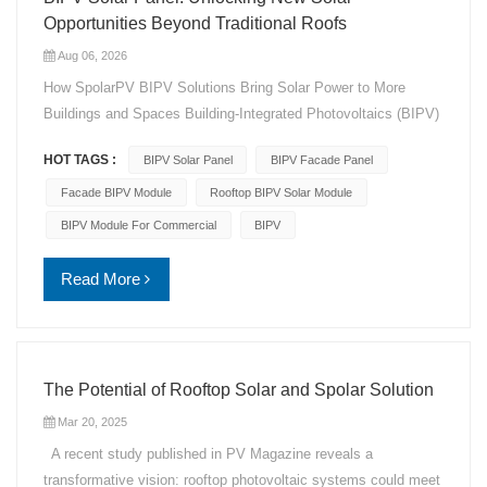
Opportunities Beyond Traditional Roofs
Aug 06, 2026
How SpolarPV BIPV Solutions Bring Solar Power to More
Buildings and Spaces Building-Integrated Photovoltaics (BIPV)
is creating new opportunities for solar as Europe's market faces
HOT TAGS :
BIPV Solar Panel
BIPV Facade Panel
limited installation space and growing grid challenges. Instead
of relying only on traditional rooftops or open land, BIPV
Facade BIPV Module
Rooftop BIPV Solar Module
integrates solar technology into building surfaces, turning
BIPV Module For Commercial
BIPV
façades, rooftops, balconies, and commercial buildings into
energy-generating spaces. SpolarPV provides customized
Read More
BIPV solar panel solutions that combine renewable energy
generation with modern architectural design. By adapting solar
technology to different building applications, SpolarPV helps
architects, developers, and project owners achieve clean
The Potential of Rooftop Solar and Spolar Solution
energy goals while maintaining design flexibility. Running Out
Mar 20, 2025
of Solar Space? BIPV Opens New Possibilities Traditional
solar installations often depend on available roof space or land
A recent study published in PV Magazine reveals a
area. However, many buildings today face space limitations,
transformative vision: rooftop photovoltaic systems could meet