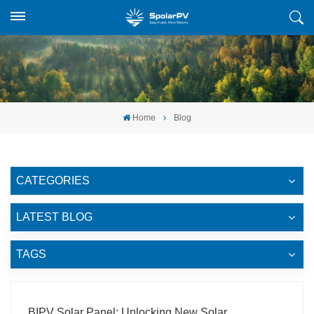
Home
Blog
CATEGORIES
LATEST BLOG
TAGS
BIPV Solar Panel: Unlocking New Solar