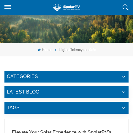
Home
high efficiency module
CATEGORIES
LATEST BLOG
TAGS
Elevate Your Solar Experience with SpolarPV's