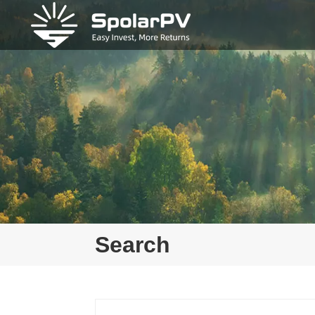
Search