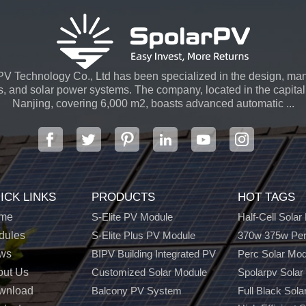
V Technology Co., Ltd has been specialized in the design, man
s, and solar power systems. The company, located in the capital 
Nanjing, covering 6,000 m2, boasts advanced automatic ...
ICK LINKS
PRODUCTS
HOT TAGS
me
S-Elite PV Module
Half-Cell Solar
dules
S-Elite Plus PV Module
370w 375w Per
ws
BIPV Building Integrated PV
Perc Solar Mo
out Us
Customized Solar Module
Spolarpv Solar
wnload
Balcony PV System
Full Black Sola