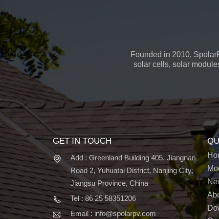
Founded in 2010, SpolarP
solar cells, solar module
GET IN TOUCH
QU
Ho
Add : Greenland Building 405, Jiangnan
Mo
Road 2, Yuhuatai District, Nanjing City,
Ne
Jiangsu Province, China
Ab
Tel : 86 25 58351206
Do
Email : info@spolarpv.com