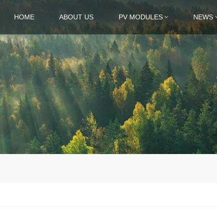
HOME
ABOUT US
PV MODULES
NEWS