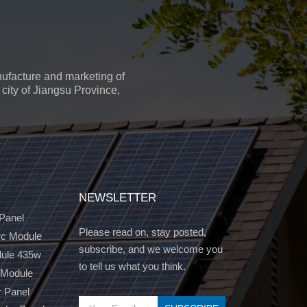
ufacture and marketing of
city of Jiangsu Province,
NEWSLETTER
 Panel
Please read on, stay posted,
c Module
subscribe, and we welcome you
dule 435w
to tell us what you think.
 Module
r Panel