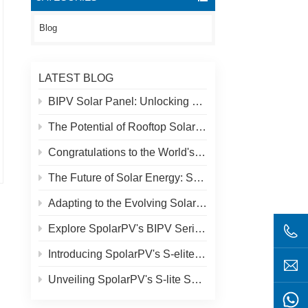
Blog
LATEST BLOG
BIPV Solar Panel: Unlocking New Solar Opportunities Beyond Traditional Roofs
The Potential of Rooftop Solar and Spolar Solution
Congratulations to the World's Highest Solar Plant in Tibet!
The Future of Solar Energy: SpolarPV's S-Elite Plus 680W Solar Panel
Adapting to the Evolving Solar Market: SpolarPV's Strategy for 2024
Explore SpolarPV's BIPV Series: Innovative Solar Solutions for Modern Architecture
Introducing SpolarPV's S-elite Plus PV Module: Dual-Sided Power Generation with Topcon Technology
Unveiling SpolarPV's S-lite Series: Cutting-Edge Solar Panels for Maximum Efficiency