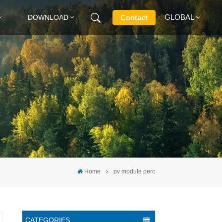
GLOBAL
Contact
DOWNLOAD
English
Français
Deutsch
Русский
Italiano
Home
pv module perc
Español
CATEGORIES