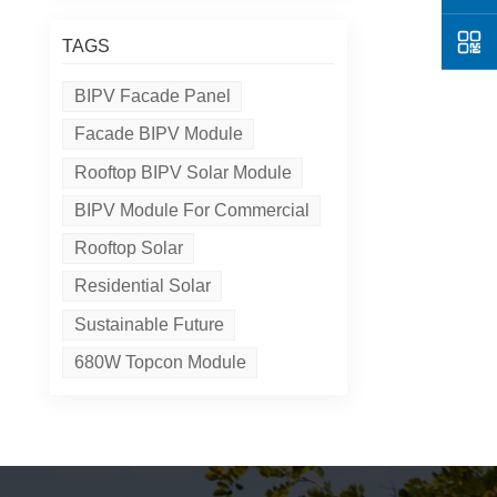
TAGS
BIPV Facade Panel
Facade BIPV Module
Rooftop BIPV Solar Module
BIPV Module For Commercial
Rooftop Solar
Residential Solar
Sustainable Future
680W Topcon Module